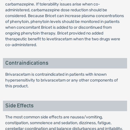
carbamazepine. If tolerability issues arise when co-
administered, carbamazepine dose reduction should be
considered. Because Bricet can increase plasma concentrations
of phenytoin, phenytoin levels should be monitored in patients
when concomitant Bricet is added to or discontinued from
ongoing phenytoin therapy. Bricet provided no added
therapeutic benefit to levetiracetam when the two drugs were
co-administered.
Contraindications
Brivaracetam is contraindicated in patients with known
hypersensitivity to brivaracetam or any other components of
this product.
Side Effects
The most common side effects are nausea/vomiting,
constipation, somnolence and sedation, dizziness, fatigue,
cerebellar coordination and balance disturbances and irritability.