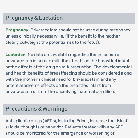
Pregnancy & Lactation
Pregnancy
: Brivaracetam should not be used during pregnancy
unless clinically necessary i.e. (if the benefit to the mother
clearly outweighs the potential risk to the fetus).
Lactation
: No data are available regarding the presence of
brivaracetam in human milk, the effects on the breastfed infant
or the effects of the drug on milk production. The developmental
and health benefits of breastfeeding should be considered along
with the mother’s clinical need for brivaracetam and any
potential adverse effects on the breastfed infant from
brivaracetam or from the underlying maternal condition.
Precautions & Warnings
Antiepileptic drugs (AEDs), including Bricet, increase the risk of
suicidal thoughts or behavior. Patients treated with any AED
should be monitored for the emergence or worsening of