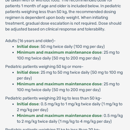
be taken with or without food. The recommended dose for
patients 1 month of age and older is included below. In pediatric
patients weighing less than 50 kg, the recommended dosing
regimen is dependent upon body weight. When initiating
treatment, gradual dose escalation is not required. Dose should
be adjusted based on clinical response and tolerability.
Adults (16 years and older)-
Initial dose
: 50 mg twice daily (100 mg per day)
Minimum and maximum maintenance dose
: 25 mg to
100 mg twice daily (50 mg to 200 mg per day)
Pediatric patients weighing 50 kg or more-
Initial dose
: 25 mg to 50 mg twice daily (50 mg to 100 mg
per day)
Minimum and maximum maintenance dose
: 25 mg to
100 mg twice daily (50 mg to 200 mg per day)
Pediatric patients weighing 20 kg to less than 50 kg-
Initial dose
: 0.5 mg/kg to 1 mg/kg twice daily (1 mg/kg to
2 mg/kg per day)
Minimum and maximum maintenance dose
: 0.5 mg/kg
to 2 mg/kg twice daily (1 mg/kg to 4 mg/kg per day)
Pediatric patients weighing 11 kg to less than 20 kg-