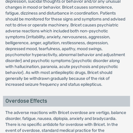
depression, suicidal thoughts or behavior and/or any unusual
changes in mood or behavior. Bricet causes somnolence,
fatigue, dizziness and disturbance in coordination. Patients
should be monitored for these signs and symptoms and advised
not to drive or operate machinery. Bricet causes psychiatric
adverse reactions which included both non-psychotic
symptoms (irritability, anxiety, nervousness, aggression,
belligerence, anger, agitation, restlessness, depression,
depressed mood, tearfulness, apathy, mood swings,
psychomotor hyperactivity, abnormal behavior and adjustment
disorder) and psychotic symptoms (psychotic disorder along
with hallucination, paranoia, acute psychosis and psychotic
behavior). As with most antiepileptic drugs, Bricet should
generally be withdrawn gradually because of the risk of
increased seizure frequency and status epilepticus.
Overdose Effects
The adverse reactions with Bricet overdose are vertigo, balance
disorder, fatigue, nausea, diplopia, anxiety and bradycardia.
There is no specific antidote for overdose with Bricet. In the
event of overdose, standard medical practice for the