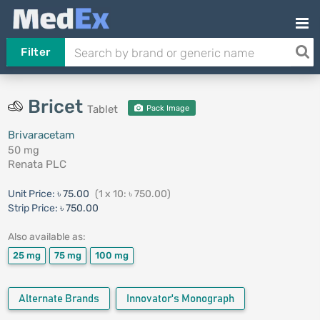
Filter
Bricet
Tablet
Pack Image
Brivaracetam
50 mg
Renata PLC
Unit Price:
৳ 75.00
(1 x 10: ৳ 750.00)
Strip Price:
৳ 750.00
Also available as:
25 mg
75 mg
100 mg
Alternate Brands
Innovator's Monograph