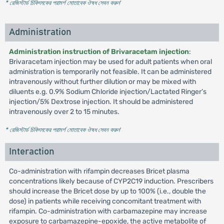
* রেজিস্টার্ড চিকিৎসকের পরামর্শ মোতাবেক ঔষধ সেবন করুন
'
Administration
Administration instruction of Brivaracetam injection
:
Brivaracetam injection may be used for adult patients when oral
administration is temporarily not feasible. It can be administered
intravenously without further dilution or may be mixed with
diluents e.g. 0.9% Sodium Chloride injection/Lactated Ringer’s
injection/5% Dextrose injection. It should be administered
intravenously over 2 to 15 minutes.
* রেজিস্টার্ড চিকিৎসকের পরামর্শ মোতাবেক ঔষধ সেবন করুন
'
Interaction
Co-administration with rifampin decreases Bricet plasma
concentrations likely because of CYP2C19 induction. Prescribers
should increase the Bricet dose by up to 100% (i.e., double the
dose) in patients while receiving concomitant treatment with
rifampin. Co-administration with carbamazepine may increase
exposure to carbamazepine-epoxide, the active metabolite of