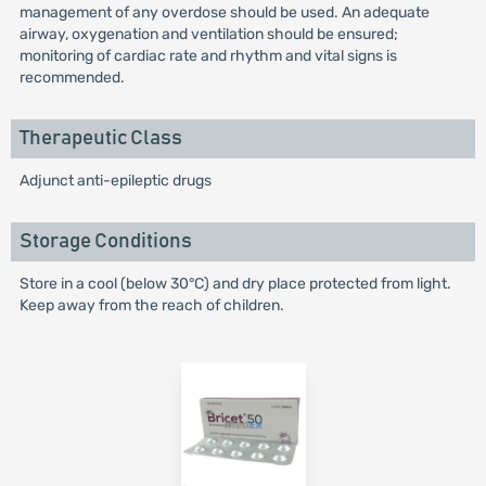
management of any overdose should be used. An adequate
airway, oxygenation and ventilation should be ensured;
monitoring of cardiac rate and rhythm and vital signs is
recommended.
Therapeutic Class
Adjunct anti-epileptic drugs
Storage Conditions
Store in a cool (below 30°C) and dry place protected from light.
Keep away from the reach of children.