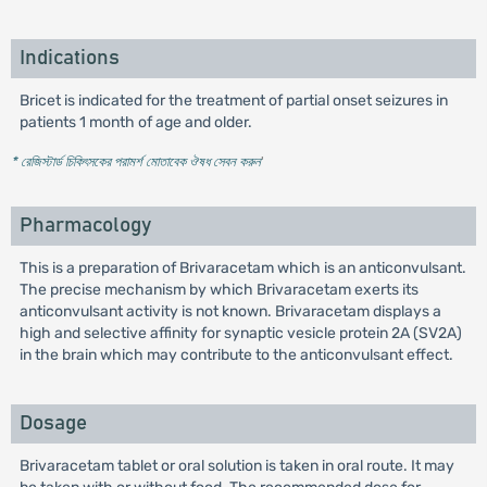
Indications
Bricet is indicated for the treatment of partial onset seizures in
patients 1 month of age and older.
* রেজিস্টার্ড চিকিৎসকের পরামর্শ মোতাবেক ঔষধ সেবন করুন
'
Pharmacology
This is a preparation of Brivaracetam which is an anticonvulsant.
The precise mechanism by which Brivaracetam exerts its
anticonvulsant activity is not known. Brivaracetam displays a
high and selective affinity for synaptic vesicle protein 2A (SV2A)
in the brain which may contribute to the anticonvulsant effect.
Dosage
Brivaracetam tablet or oral solution is taken in oral route. It may