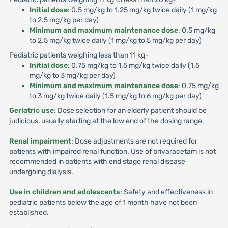
Initial dose
: 0.5 mg/kg to 1.25 mg/kg twice daily (1 mg/kg
to 2.5 mg/kg per day)
Minimum and maximum maintenance dose
: 0.5 mg/kg
to 2.5 mg/kg twice daily (1 mg/kg to 5 mg/kg per day)
Pediatric patients weighing less than 11 kg-
Initial dose
: 0.75 mg/kg to 1.5 mg/kg twice daily (1.5
mg/kg to 3 mg/kg per day)
Minimum and maximum maintenance dose
: 0.75 mg/kg
to 3 mg/kg twice daily (1.5 mg/kg to 6 mg/kg per day)
Geriatric use
: Dose selection for an elderly patient should be
judicious, usually starting at the low end of the dosing range.
Renal impairment
: Dose adjustments are not required for
patients with impaired renal function. Use of brivaracetam is not
recommended in patients with end stage renal disease
undergoing dialysis.
Use in children and adolescents
: Safety and effectiveness in
pediatric patients below the age of 1 month have not been
established.