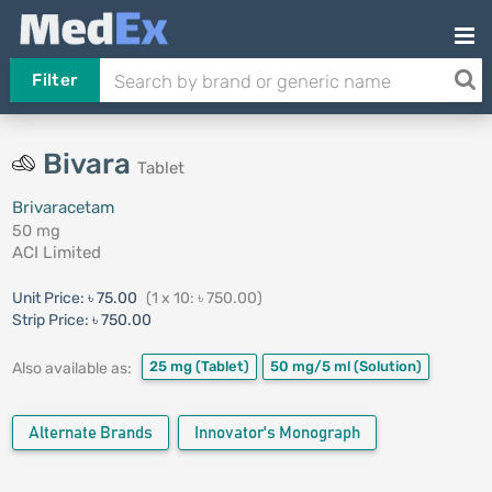
Filter
Bivara
Tablet
Brivaracetam
50 mg
ACI Limited
Unit Price:
৳ 75.00
(1 x 10: ৳ 750.00)
Strip Price:
৳ 750.00
25 mg
(Tablet)
50 mg/5 ml
(Solution)
Also available as:
Alternate Brands
Innovator's Monograph