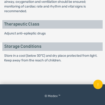
airway, oxygenation and ventilation should be ensured;
monitoring of cardiac rate and rhythm and vital signs is
recommended.
Therapeutic Class
Adjunct anti-epileptic drugs
Storage Conditions
Store in a cool (below 30°C) and dry place protected from light.
Keep away from the reach of children.
↑
© Medex ™