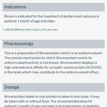
Indications
Bivara is indicated for the treatment of partial onset seizures in
patients 1 month of age and older.
* রেজিস্টার্ড চিকিৎসকের পরামর্শ মোতাবেক ঔষধ সেবন করুন
'
Pharmacology
This is a preparation of Brivaracetam which is an anticonvulsant.
The precise mechanism by which Brivaracetam exerts its
anticonvulsant activity is not known. Brivaracetam displays a
high and selective affinity for synaptic vesicle protein 2A (SV2A)
in the brain which may contribute to the anticonvulsant effect.
Dosage
Brivaracetam tablet or oral solution is taken in oral route. It may
be taken with or without food. The recommended dose for
patients 1 month of age and older is included below. In pediatric