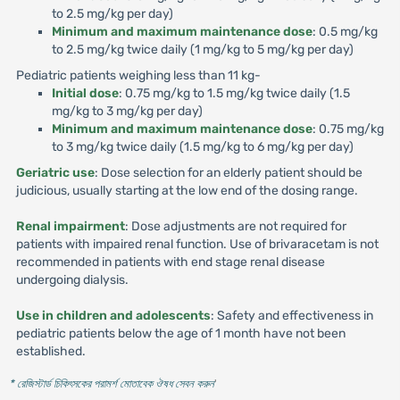
to 2.5 mg/kg per day)
Minimum and maximum maintenance dose
: 0.5 mg/kg
to 2.5 mg/kg twice daily (1 mg/kg to 5 mg/kg per day)
Pediatric patients weighing less than 11 kg-
Initial dose
: 0.75 mg/kg to 1.5 mg/kg twice daily (1.5
mg/kg to 3 mg/kg per day)
Minimum and maximum maintenance dose
: 0.75 mg/kg
to 3 mg/kg twice daily (1.5 mg/kg to 6 mg/kg per day)
Geriatric use
: Dose selection for an elderly patient should be
judicious, usually starting at the low end of the dosing range.
Renal impairment
: Dose adjustments are not required for
patients with impaired renal function. Use of brivaracetam is not
recommended in patients with end stage renal disease
undergoing dialysis.
Use in children and adolescents
: Safety and effectiveness in
pediatric patients below the age of 1 month have not been
established.
* রেজিস্টার্ড চিকিৎসকের পরামর্শ মোতাবেক ঔষধ সেবন করুন
'