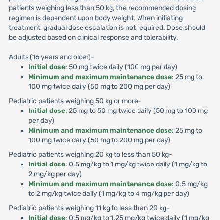
patients weighing less than 50 kg, the recommended dosing
regimen is dependent upon body weight. When initiating
treatment, gradual dose escalation is not required. Dose should
be adjusted based on clinical response and tolerability.
Adults (16 years and older)-
Initial dose
: 50 mg twice daily (100 mg per day)
Minimum and maximum maintenance dose
: 25 mg to
100 mg twice daily (50 mg to 200 mg per day)
Pediatric patients weighing 50 kg or more-
Initial dose
: 25 mg to 50 mg twice daily (50 mg to 100 mg
per day)
Minimum and maximum maintenance dose
: 25 mg to
100 mg twice daily (50 mg to 200 mg per day)
Pediatric patients weighing 20 kg to less than 50 kg-
Initial dose
: 0.5 mg/kg to 1 mg/kg twice daily (1 mg/kg to
2 mg/kg per day)
Minimum and maximum maintenance dose
: 0.5 mg/kg
to 2 mg/kg twice daily (1 mg/kg to 4 mg/kg per day)
Pediatric patients weighing 11 kg to less than 20 kg-
Initial dose
: 0.5 mg/kg to 1.25 mg/kg twice daily (1 mg/kg