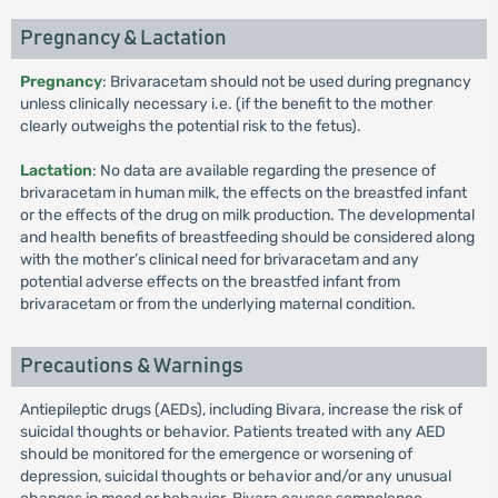
Pregnancy & Lactation
Pregnancy
: Brivaracetam should not be used during pregnancy
unless clinically necessary i.e. (if the benefit to the mother
clearly outweighs the potential risk to the fetus).
Lactation
: No data are available regarding the presence of
brivaracetam in human milk, the effects on the breastfed infant
or the effects of the drug on milk production. The developmental
and health benefits of breastfeeding should be considered along
with the mother’s clinical need for brivaracetam and any
potential adverse effects on the breastfed infant from
brivaracetam or from the underlying maternal condition.
Precautions & Warnings
Antiepileptic drugs (AEDs), including Bivara, increase the risk of
suicidal thoughts or behavior. Patients treated with any AED
should be monitored for the emergence or worsening of
depression, suicidal thoughts or behavior and/or any unusual