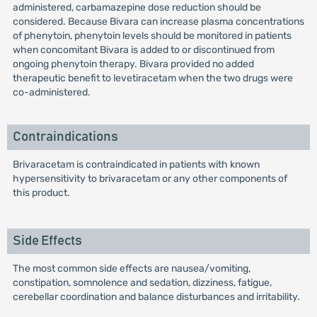
administered, carbamazepine dose reduction should be
considered. Because Bivara can increase plasma concentrations
of phenytoin, phenytoin levels should be monitored in patients
when concomitant Bivara is added to or discontinued from
ongoing phenytoin therapy. Bivara provided no added
therapeutic benefit to levetiracetam when the two drugs were
co-administered.
Contraindications
Brivaracetam is contraindicated in patients with known
hypersensitivity to brivaracetam or any other components of
this product.
Side Effects
The most common side effects are nausea/vomiting,
constipation, somnolence and sedation, dizziness, fatigue,
cerebellar coordination and balance disturbances and irritability.