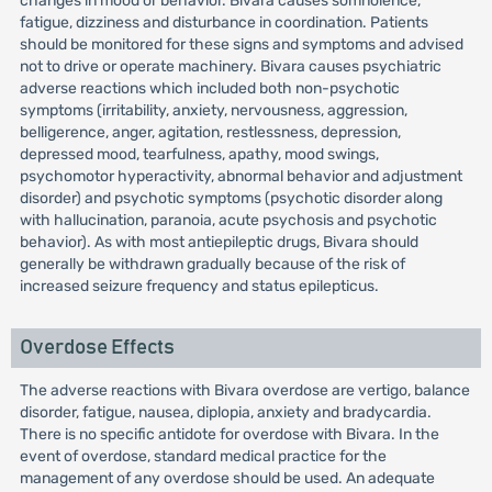
changes in mood or behavior. Bivara causes somnolence,
fatigue, dizziness and disturbance in coordination. Patients
should be monitored for these signs and symptoms and advised
not to drive or operate machinery. Bivara causes psychiatric
adverse reactions which included both non-psychotic
symptoms (irritability, anxiety, nervousness, aggression,
belligerence, anger, agitation, restlessness, depression,
depressed mood, tearfulness, apathy, mood swings,
psychomotor hyperactivity, abnormal behavior and adjustment
disorder) and psychotic symptoms (psychotic disorder along
with hallucination, paranoia, acute psychosis and psychotic
behavior). As with most antiepileptic drugs, Bivara should
generally be withdrawn gradually because of the risk of
increased seizure frequency and status epilepticus.
Overdose Effects
The adverse reactions with Bivara overdose are vertigo, balance
disorder, fatigue, nausea, diplopia, anxiety and bradycardia.
There is no specific antidote for overdose with Bivara. In the
event of overdose, standard medical practice for the
management of any overdose should be used. An adequate