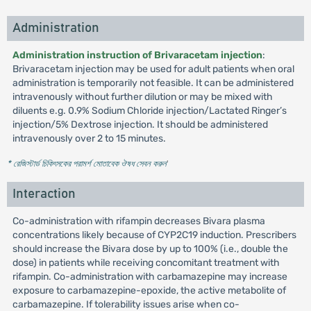
Administration
Administration instruction of Brivaracetam injection
:
Brivaracetam injection may be used for adult patients when oral
administration is temporarily not feasible. It can be administered
intravenously without further dilution or may be mixed with
diluents e.g. 0.9% Sodium Chloride injection/Lactated Ringer’s
injection/5% Dextrose injection. It should be administered
intravenously over 2 to 15 minutes.
* রেজিস্টার্ড চিকিৎসকের পরামর্শ মোতাবেক ঔষধ সেবন করুন
'
Interaction
Co-administration with rifampin decreases Bivara plasma
concentrations likely because of CYP2C19 induction. Prescribers
should increase the Bivara dose by up to 100% (i.e., double the
dose) in patients while receiving concomitant treatment with
rifampin. Co-administration with carbamazepine may increase
exposure to carbamazepine-epoxide, the active metabolite of
carbamazepine. If tolerability issues arise when co-