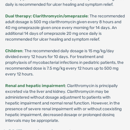
daily is recommended for ulcer healing and symptom relief.
Dual therapy: Clarithromycin/omeprazole
: The recommended
adult dosage is 500 mg clarithromycin given every 8 hours and
40 mg omeprazole given once every morning for 14 days. An
additional 14 days of omeprazole 20 mg once daily is
recommended for ulcer healing and symptom relief.
Children
: The recommended daily dosage is 15 mg/kg/day
divided every 12 hours for 10 days. For treatment and
prophylaxis of mycobacterial infections in pediatric patients, the
recommended dose is 7.5 mg/kg every 12 hours up to 500 mg
every 12 hours.
Renal and hepatic impairment
: Clarithromycin is principally
excreted via the liver and kidney. Clarithromycin may be
administered without dosage adjustment to patients with
hepatic impairment and normal renal function. However, in the
presence of severe renal impairment with or without coexisting
hepatic impairment, decreased dosaqe or prolonqed dosinq
intervals may be appropriate.