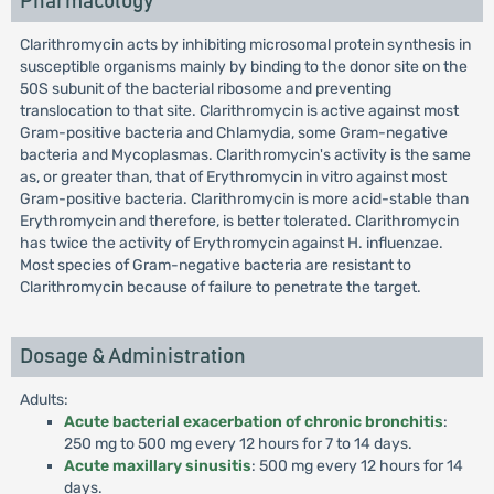
Pharmacology
Clarithromycin acts by inhibiting microsomal protein synthesis in
susceptible organisms mainly by binding to the donor site on the
50S subunit of the bacterial ribosome and preventing
translocation to that site. Clarithromycin is active against most
Gram-positive bacteria and Chlamydia, some Gram-negative
bacteria and Mycoplasmas. Clarithromycin's activity is the same
as, or greater than, that of Erythromycin in vitro against most
Gram-positive bacteria. Clarithromycin is more acid-stable than
Erythromycin and therefore, is better tolerated. Clarithromycin
has twice the activity of Erythromycin against H. influenzae.
Most species of Gram-negative bacteria are resistant to
Clarithromycin because of failure to penetrate the target.
Dosage & Administration
Adults:
Acute bacterial exacerbation of chronic bronchitis
:
250 mg to 500 mg every 12 hours for 7 to 14 days.
Acute maxillary sinusitis
: 500 mg every 12 hours for 14
days.