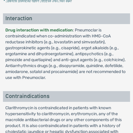
* রেজিস্টার্ড চিকিৎসকের পরামর্শ মোতাবেক ঔষধ সেবন করুন
'
Interaction
Drug interaction with medication
: Pneumoclar is
contraindicated when co-administration with HMG-CoA
reductase inhibitors (e.g., lovastatin and simvastatin),
gastroprokinetic agents (e.g., cisapride), ergot alkaloids (e.g.,
ergotamine and dihydroergotamine), antipsychotics (e.g.,
pimozide and quetiapine) and anti-gout agents (e.g., colchicine).
Antiarrhythmics drugs (e.g., disopyramide, quinidine, dofetilide,
amiodarone, sotalol and procainamide) are not recommended to
use with Pneumoclar.
Contraindications
Clarithromycin is contraindicated in patients with known
hypersensitivity to clarithromycin, erythromycin, any of the
macrolide antibacterial drugs or any other components of this
product. It is also contraindicated in patients with a history of
cholestatic jaundice or hepatic dysfunction associated with