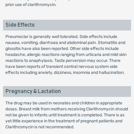
prior use of clarithromycin.
Side Effects
Pneumoclar is generally well tolerated. Side effects include
nausea, vomiting, diarrhoea and abdominal pain. Stomatitis and
glossitis have also been reported. Other side effects include
headache, allergic reactions ranging from urticaria and mild skin
reactions to anaphylaxis. Taste perversion may occur. There
have been reports of transient central nervous system side
effects including anxiety, dizziness, insomnia and hallucination.
Pregnancy & Lactation
The drug may be used in neonates and children in appropriate
doses. Breast milk from mothers receiving Clarithromycin should
not be given to infants until treatment is completed. There is as
yet little experience in the treatment of pregnant patients and
Clarithromycin is not recommended.