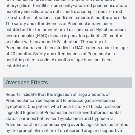
pharyngitis or tonsillitis, community-acquired pneumonia, acute
maxillary sinusitis, acute otitis media, uncomplicated skin and
skin structure infections in pediatric patients 6 months and older.
The safety and effectiveness of Pneumoclar have been
established for the prevention of disseminated Mycobacterium
avium complex (MAC) disease in pediatric patients 20 months
and older with advanced HIV infection. The safety of
Pneumoclar has not been studied in MAC patients under the age
of 20 months. Safety and effectiveness of Pneumoclar in
pediatric patients under 6 months of age have not been
established.
Overdose Effects
Reports indicate that the ingestion of large amounts of
Pneumoclar can be expected to produce gastro-intestinal
symptoms. One patient who had a history of bipolar disorder
ingested 8 grams of Pneumoclar and showed altered mental
status, paranoid behaviour, hypokalemia and hypoxemia.
Adverse reactions accompanying overdosage should be treated
by the prompt elimination of unabsorbed drug and supportive