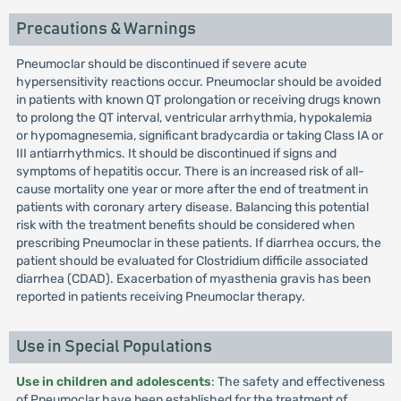
Precautions & Warnings
Pneumoclar should be discontinued if severe acute
hypersensitivity reactions occur. Pneumoclar should be avoided
in patients with known QT prolongation or receiving drugs known
to prolong the QT interval, ventricular arrhythmia, hypokalemia
or hypomagnesemia, significant bradycardia or taking Class IA or
III antiarrhythmics. It should be discontinued if signs and
symptoms of hepatitis occur. There is an increased risk of all-
cause mortality one year or more after the end of treatment in
patients with coronary artery disease. Balancing this potential
risk with the treatment benefits should be considered when
prescribing Pneumoclar in these patients. If diarrhea occurs, the
patient should be evaluated for Clostridium difficile associated
diarrhea (CDAD). Exacerbation of myasthenia gravis has been
reported in patients receiving Pneumoclar therapy.
Use in Special Populations
Use in children and adolescents
: The safety and effectiveness
of Pneumoclar have been established for the treatment of