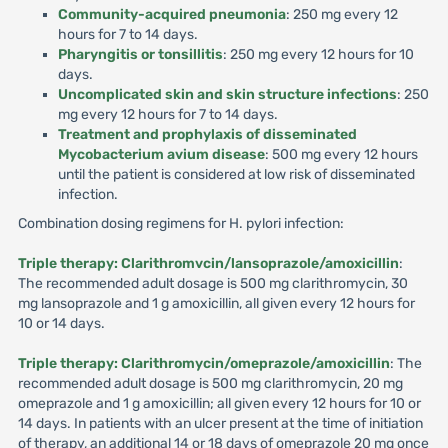
Community-acquired pneumonia
: 250 mg every 12
hours for 7 to 14 days.
Pharyngitis or tonsillitis
: 250 mg every 12 hours for 10
days.
Uncomplicated skin and skin structure infections
: 250
mg every 12 hours for 7 to 14 days.
Treatment and prophylaxis of disseminated
Mycobacterium avium disease
: 500 mg every 12 hours
until the patient is considered at low risk of disseminated
infection.
Combination dosing regimens for H. pylori infection:
Triple therapy: Clarithromvcin/lansoprazole/amoxicillin
:
The recommended adult dosage is 500 mg clarithromycin, 30
mg lansoprazole and 1 g amoxicillin, all given every 12 hours for
10 or 14 days.
Triple therapy: Clarithromycin/omeprazole/amoxicillin
: The
recommended adult dosage is 500 mg clarithromycin, 20 mg
omeprazole and 1 g amoxicillin; all given every 12 hours for 10 or
14 days. In patients with an ulcer present at the time of initiation
of therapy, an additional 14 or 18 days of omeprazole 20 mg once