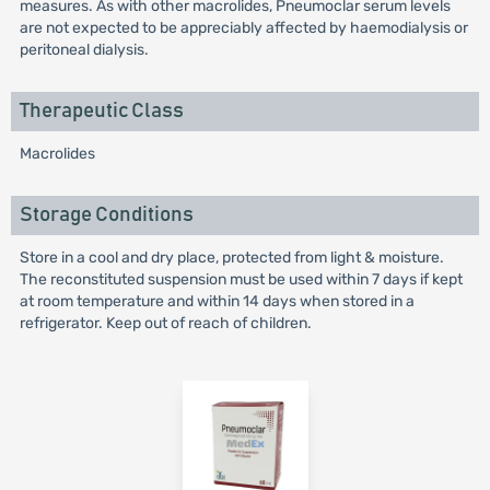
measures. As with other macrolides, Pneumoclar serum levels
are not expected to be appreciably affected by haemodialysis or
peritoneal dialysis.
Therapeutic Class
Macrolides
Storage Conditions
Store in a cool and dry place, protected from light & moisture.
The reconstituted suspension must be used within 7 days if kept
at room temperature and within 14 days when stored in a
refrigerator. Keep out of reach of children.