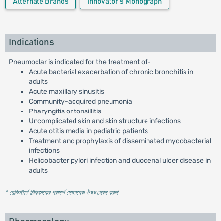
Alternate Brands
Innovator's Monograph
Indications
Pneumoclar is indicated for the treatment of-
Acute bacterial exacerbation of chronic bronchitis in
adults
Acute maxillary sinusitis
Community-acquired pneumonia
Pharyngitis or tonsillitis
Uncomplicated skin and skin structure infections
Acute otitis media in pediatric patients
Treatment and prophylaxis of disseminated mycobacterial
infections
Helicobacter pylori infection and duodenal ulcer disease in
adults
* রেজিস্টার্ড চিকিৎসকের পরামর্শ মোতাবেক ঔষধ সেবন করুন
'