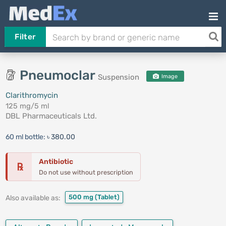
Filter
Pneumoclar
Suspension
Image
Clarithromycin
125 mg/5 ml
DBL Pharmaceuticals Ltd.
60 ml bottle:
৳ 380.00
Antibiotic
℞
Do not use without prescription
500 mg
(Tablet)
Also available as: