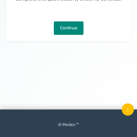
Continue
↑
© Medex ™