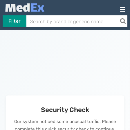
Filter
Security Check
Our system noticed some unusual traffic. Please
complete this quick security check to continue.