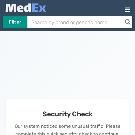
Filter
Security Check
Our system noticed some unusual traffic. Please
complete this quick security check to continue.