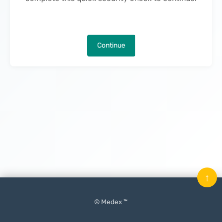
Continue
↑
© Medex ™