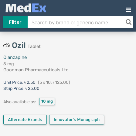
Filter
Ozil
Tablet
Olanzapine
5 mg
Goodman Pharmaceuticals Ltd.
Unit Price:
৳ 2.50
(5 x 10: ৳ 125.00)
Strip Price:
৳ 25.00
10 mg
Also available as:
Alternate Brands
Innovator's Monograph