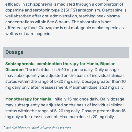
efficacy in schizophrenia is mediated through a combination of
dopamine and serotonin type 2 (5HT2) antagonism. Olanzapine is
well absorbed after oral administration, reaching peak plasma
concentrations within 5 to 8 hours. The absorption is not
affected by food. Olanzapine is not mutagenic or clastogenic as
well as not carcinogenic.
Dosage
Schizophrenia, combination therapy for Mania, Bipolar
Disorder
: The initial dose is 5-10 mg once daily. Daily dosage
may subsequently be adjusted on the basis of individual clinical
status within the range of 5-20 mg daily. Dosage greater than 10
mg daily only after reassessment. Maximum dose is 20 mg daily.
Monotherapy for Mania
: Initially 15 mg once daily. Daily dosage
may subsequently be adjusted on the basis of individual clinical
status within the range of 5-20 mg daily. Dosage greater than 15
mg only after reassessment. Maximum dose is 20 mg daily.
* রেজিস্টার্ড চিকিৎসকের পরামর্শ মোতাবেক ঔষধ সেবন করুন
'