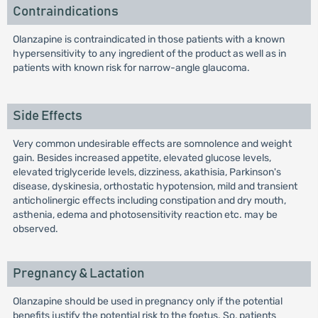
Contraindications
Olanzapine is contraindicated in those patients with a known
hypersensitivity to any ingredient of the product as well as in
patients with known risk for narrow-angle glaucoma.
Side Effects
Very common undesirable effects are somnolence and weight
gain. Besides increased appetite, elevated glucose levels,
elevated triglyceride levels, dizziness, akathisia, Parkinson's
disease, dyskinesia, orthostatic hypotension, mild and transient
anticholinergic effects including constipation and dry mouth,
asthenia, edema and photosensitivity reaction etc. may be
observed.
Pregnancy & Lactation
Olanzapine should be used in pregnancy only if the potential
benefits justify the potential risk to the foetus. So, patients