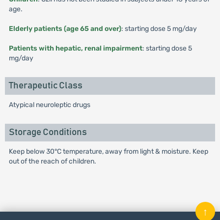
age.
Elderly patients (age 65 and over)
: starting dose 5 mg/day
Patients with hepatic, renal impairment
: starting dose 5
mg/day
Therapeutic Class
Atypical neuroleptic drugs
Storage Conditions
Keep below 30°C temperature, away from light & moisture. Keep
out of the reach of children.
↑