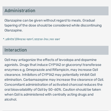
Administration
Olanzapine can be given without regard to meals. Gradual
tapering of the dose should be considered while discontinuing
Olanzapine.
* রেজিস্টার্ড চিকিৎসকের পরামর্শ মোতাবেক ঔষধ সেবন করুন
'
Interaction
Ozil may antagonize the effects of levodopa and dopamine
agonists. Drugs that induce CYP1A2 or glucoronyl transferase
enzymes e.g, Omeprazole and Rifampicin, may increase Ozil
clearance. Inhibitors of CYP1A2 may potentially inhibit Ozil
elimination. Carbamazepine may increase the clearance of Ozil.
Concomitant administration of activated charcoal reduces the
oral bioavailability of Ozil by 50-60%. Caution should be taken
when Ozil is administered with centrally acting drugs and
alcohol.