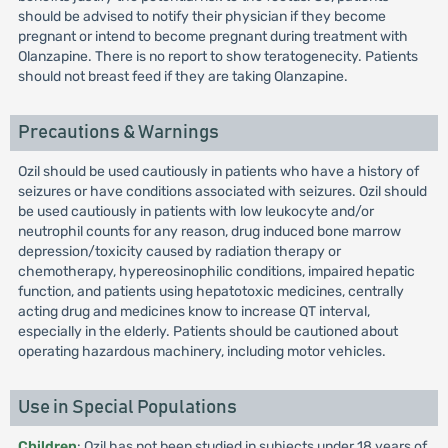
should be advised to notify their physician if they become
pregnant or intend to become pregnant during treatment with
Olanzapine. There is no report to show teratogenecity. Patients
should not breast feed if they are taking Olanzapine.
Precautions & Warnings
Ozil should be used cautiously in patients who have a history of
seizures or have conditions associated with seizures. Ozil should
be used cautiously in patients with low leukocyte and/or
neutrophil counts for any reason, drug induced bone marrow
depression/toxicity caused by radiation therapy or
chemotherapy, hypereosinophilic conditions, impaired hepatic
function, and patients using hepatotoxic medicines, centrally
acting drug and medicines know to increase QT interval,
especially in the elderly. Patients should be cautioned about
operating hazardous machinery, including motor vehicles.
Use in Special Populations
Children
: Ozil has not been studied in subjects under 18 years of