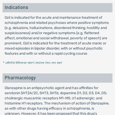
Indications
Ozil is indicated for the acute and maintenance treatment of
schizophrenia and related psychoses where positive symptoms
(e.g. delusions, hallucinations, disordered thinking, hostility and
suspiciousness) and/or negative symptoms (e.g. flattened
affect, emotional and social withdrawal, poverty of speech) are
prominent. Ozil is indicated for the treatment of acute manic or
mixed episodes in bipolar disorder, with or without psychotic
features and with or without a rapid cycling course
* রেজিস্টার্ড চিকিৎসকের পরামর্শ মোতাবেক ঔষধ সেবন করুন
'
Pharmacology
Olanzapine is an antipsychotic agent and has affinities for
serotonin 5HT2A/2C, 5HT3, 5HT6; dopamine D1, D2, D3, D4, D5;
cholinergic muscarinic receptors M1-M5; α1 adrenergic; and
histamine H1 receptors. The mechanism of action of Olanzapine,
as with other drugs having efficacy in schizophrenia, is
unknown. However, it has been proposed that this drug’s