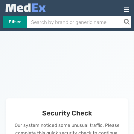
Filter
Security Check
Our system noticed some unusual traffic. Please
complete this quick security check to continue.