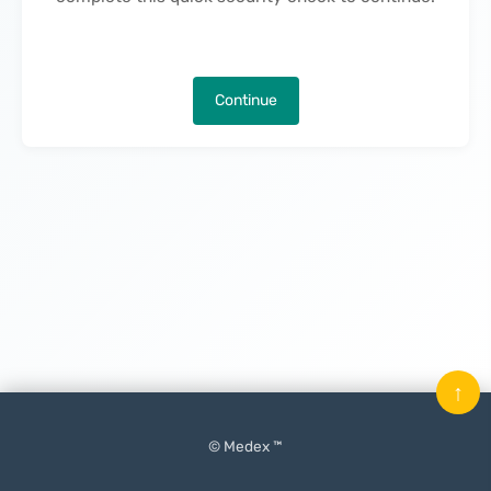
Continue
↑
© Medex ™