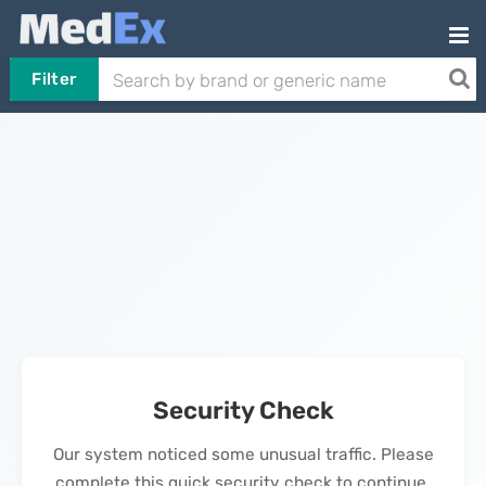
Filter
Security Check
Our system noticed some unusual traffic. Please
complete this quick security check to continue.