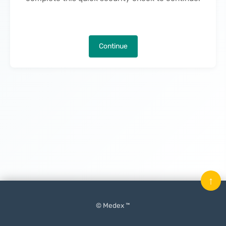
Continue
↑
© Medex ™