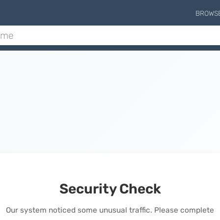
BROWS
Security Check
Our system noticed some unusual traffic. Please complete