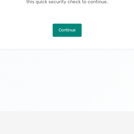
this quick security check to continue.
Continue