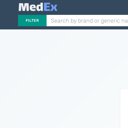
FILTER