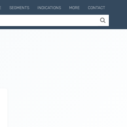
E
SEGMENTS
INDICATIONS
MORE
CONTACT