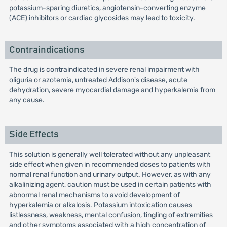
potassium-sparing diuretics, angiotensin-converting enzyme
(ACE) inhibitors or cardiac glycosides may lead to toxicity.
Contraindications
The drug is contraindicated in severe renal impairment with
oliguria or azotemia, untreated Addison's disease, acute
dehydration, severe myocardial damage and hyperkalemia from
any cause.
Side Effects
This solution is generally well tolerated without any unpleasant
side effect when given in recommended doses to patients with
normal renal function and urinary output. However, as with any
alkalinizing agent, caution must be used in certain patients with
abnormal renal mechanisms to avoid development of
hyperkalemia or alkalosis. Potassium intoxication causes
listlessness, weakness, mental confusion, tingling of extremities
and other symptoms associated with a high concentration of