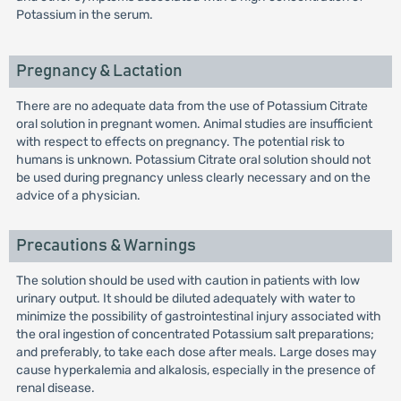
Potassium in the serum.
Pregnancy & Lactation
There are no adequate data from the use of Potassium Citrate
oral solution in pregnant women. Animal studies are insufficient
with respect to effects on pregnancy. The potential risk to
humans is unknown. Potassium Citrate oral solution should not
be used during pregnancy unless clearly necessary and on the
advice of a physician.
Precautions & Warnings
The solution should be used with caution in patients with low
urinary output. It should be diluted adequately with water to
minimize the possibility of gastrointestinal injury associated with
the oral ingestion of concentrated Potassium salt preparations;
and preferably, to take each dose after meals. Large doses may
cause hyperkalemia and alkalosis, especially in the presence of
renal disease.