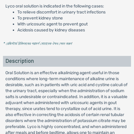
Lyco oral solution is indicated in the following cases:
To relieve discomfort in urinary tract infections
To prevent kidney stone
With uricosuric agent to prevent gout
Acidosis caused by kidney diseases
* রেজিস্টার্ড চিকিৎসকের পরামর্শ মোতাবেক ঔষধ সেবন করুন
'
Description
Oral Solution is an effective alkalinizing agent useful in those
conditions where long-term maintenance of alkaline urine is
desirable, such as in patients with uric acid and cystine calculi of
the urinary tract, especially when the administration of sodium
salts is undesirable or contraindicated. In addition, it is a valuable
adjuvant when administered with uricosuric agents in gout
therapy, since urates tend to crystallize out of acid urine. It is
also effective in correcting the acidosis of certain renal tubular
disorders where the administration of potassium citrate may be
preferable. Lyco is highly concentrated, and when administered
after meals and before bedtime, allows one to maintain an