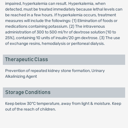
impaired, hyperkalemia can result. Hyperkalemia, when
detected, must be treated immediately because lethal levels can
be reached in a few hours. If hyperkalemia occurs, treatment
measures will include the followings: (1) Elimination of foods or
medications containing potassium. (2) The intravenous
administration of 300 to 500 ml/hr of dextrose solution (10 to
25%), containing 10 units of insulin/20 gm dextrose. (3) The use
of exchange resins, hemodialysis or peritoneal dialysis.
Therapeutic Class
Prevention of repeated kidney stone formation, Urinary
Alkalinizing Agent
Storage Conditions
Keep below 30°C temperature, away from light & moisture. Keep
out of the reach of children.