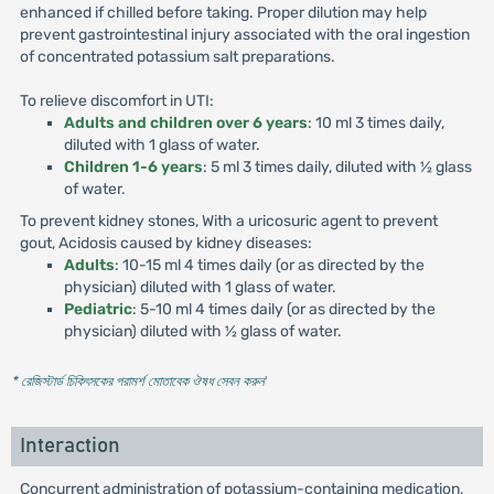
enhanced if chilled before taking. Proper dilution may help
prevent gastrointestinal injury associated with the oral ingestion
of concentrated potassium salt preparations.
To relieve discomfort in UTI:
Adults and children over 6 years
: 10 ml 3 times daily,
diluted with 1 glass of water.
Children 1-6 years
: 5 ml 3 times daily, diluted with ½ glass
of water.
To prevent kidney stones, With a uricosuric agent to prevent
gout, Acidosis caused by kidney diseases:
Adults
: 10-15 ml 4 times daily (or as directed by the
physician) diluted with 1 glass of water.
Pediatric
: 5-10 ml 4 times daily (or as directed by the
physician) diluted with ½ glass of water.
* রেজিস্টার্ড চিকিৎসকের পরামর্শ মোতাবেক ঔষধ সেবন করুন
'
Interaction
Concurrent administration of potassium-containing medication,