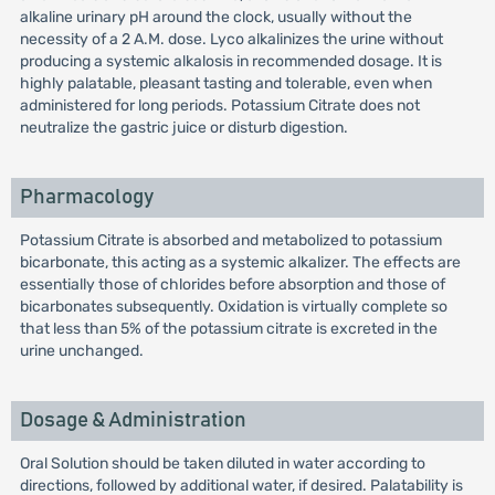
alkaline urinary pH around the clock, usually without the
necessity of a 2 A.M. dose. Lyco alkalinizes the urine without
producing a systemic alkalosis in recommended dosage. It is
highly palatable, pleasant tasting and tolerable, even when
administered for long periods. Potassium Citrate does not
neutralize the gastric juice or disturb digestion.
Pharmacology
Potassium Citrate is absorbed and metabolized to potassium
bicarbonate, this acting as a systemic alkalizer. The effects are
essentially those of chlorides before absorption and those of
bicarbonates subsequently. Oxidation is virtually complete so
that less than 5% of the potassium citrate is excreted in the
urine unchanged.
Dosage & Administration
Oral Solution should be taken diluted in water according to
directions, followed by additional water, if desired. Palatability is