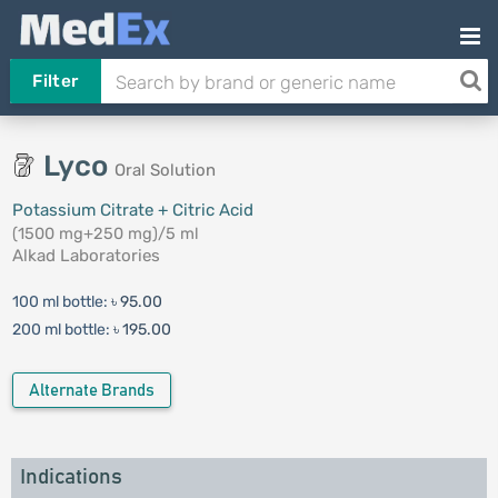
Filter
Lyco
Oral Solution
Potassium Citrate + Citric Acid
(1500 mg+250 mg)/5 ml
Alkad Laboratories
100 ml bottle:
৳ 95.00
200 ml bottle:
৳ 195.00
Alternate Brands
Indications