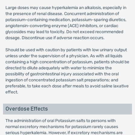
Large doses may cause hyperkalemia an alkalosis, especially in
the presence of renal disease. Concurrent administration of
potassium-containing medication, potassium-sparing diuretics,
angiotensin-converting enzyme (ACE) inhibitors, or cardiac
glycosides may lead to toxicity. Do not exceed recommended
dosage. Discontinue use if adverse reaction occurs.
Should be used with caution by patients with low urinary output
unless under the supervision of a physician. As with all liquids
containing a high concentration of potassium, patients should be
directed to dilute adequately with water to minimize the
possibility of gastrointestinal injury associated with the oral
ingestion of concentrated potassium salt preparations; and
preferable, to take each dose after meals to avoid saline laxative
effect.
Overdose Effects
The administration of oral Potassium salts to persons with
normal excretory mechanisms for potassium rarely causes
serious hyperkalemia. However, if excretory mechanisms are