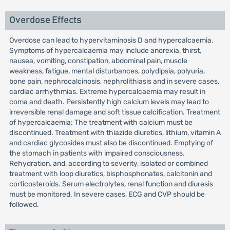
Overdose Effects
Overdose can lead to hypervitaminosis D and hypercalcaemia.
Symptoms of hypercalcaemia may include anorexia, thirst,
nausea, vomiting, constipation, abdominal pain, muscle
weakness, fatigue, mental disturbances, polydipsia, polyuria,
bone pain, nephrocalcinosis, nephrolithiasis and in severe cases,
cardiac arrhythmias. Extreme hypercalcaemia may result in
coma and death. Persistently high calcium levels may lead to
irreversible renal damage and soft tissue calcification. Treatment
of hypercalcaemia: The treatment with calcium must be
discontinued. Treatment with thiazide diuretics, lithium, vitamin A
and cardiac glycosides must also be discontinued. Emptying of
the stomach in patients with impaired consciousness.
Rehydration, and, according to severity, isolated or combined
treatment with loop diuretics, bisphosphonates, calcitonin and
corticosteroids. Serum electrolytes, renal function and diuresis
must be monitored. In severe cases, ECG and CVP should be
followed.