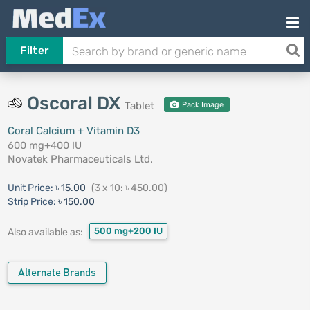
Filter
Oscoral DX
Tablet
Pack Image
Coral Calcium + Vitamin D3
600 mg+400 IU
Novatek Pharmaceuticals Ltd.
Unit Price:
৳ 15.00
(3 x 10: ৳ 450.00)
Strip Price:
৳ 150.00
500 mg+200 IU
Also available as:
Alternate Brands