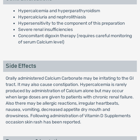
Hypercalcemia and hyperparathyroidism
Hypercalciuria and nephrolithiasis
Hypersensitivity to the component of this preparation
Severe renal insufficiencies
Concomitant digoxin therapy (requires careful monitoring
of serum Calcium level)
Side Effects
Orally administered Calcium Carbonate may be irritating to the GI
tract. It may also cause constipation. Hypercalcemia is rarely
produced by administration of Calcium alone but may occur
when large doses are given to patients with chronic renal failure.
Also there may be allergic reactions, irregular heartbeats,
nausea, vomiting, decreased appetite dry mouth and
drowsiness. Following administration of Vitamin D Supplements
occasion skin rash has been reported.