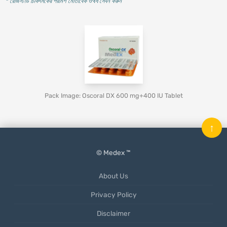
* রেজিস্টার্ড চিকিৎসকের পরামর্শ মোতাবেক ঔষধ সেবন করুন
'
Pack Image: Oscoral DX 600 mg+400 IU Tablet
↑
© Medex ™
About Us
Privacy Policy
Disclaimer