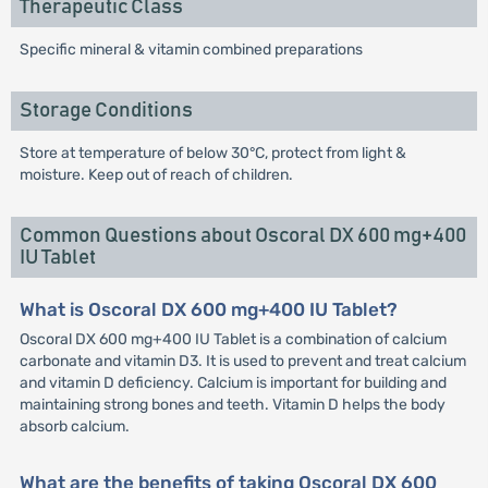
Therapeutic Class
Specific mineral & vitamin combined preparations
Storage Conditions
Store at temperature of below 30°C, protect from light &
moisture. Keep out of reach of children.
Common Questions about Oscoral DX 600 mg+400
IU Tablet
What is Oscoral DX 600 mg+400 IU Tablet?
Oscoral DX 600 mg+400 IU Tablet is a combination of calcium
carbonate and vitamin D3. It is used to prevent and treat calcium
and vitamin D deficiency. Calcium is important for building and
maintaining strong bones and teeth. Vitamin D helps the body
absorb calcium.
What are the benefits of taking Oscoral DX 600