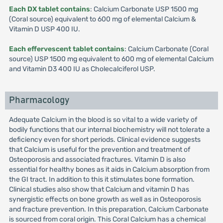
Each DX tablet contains
: Calcium Carbonate USP 1500 mg
(Coral source) equivalent to 600 mg of elemental Calcium &
Vitamin D USP 400 IU.
Each effervescent tablet contains
: Calcium Carbonate (Coral
source) USP 1500 mg equivalent to 600 mg of elemental Calcium
and Vitamin D3 400 IU as Cholecalciferol USP.
Pharmacology
Adequate Calcium in the blood is so vital to a wide variety of
bodily functions that our internal biochemistry will not tolerate a
deficiency even for short periods. Clinical evidence suggests
that Calcium is useful for the prevention and treatment of
Osteoporosis and associated fractures. Vitamin D is also
essential for healthy bones as it aids in Calcium absorption from
the GI tract. In addition to this it stimulates bone formation.
Clinical studies also show that Calcium and vitamin D has
synergistic effects on bone growth as well as in Osteoporosis
and fracture prevention. In this preparation, Calcium Carbonate
is sourced from coral origin. This Coral Calcium has a chemical