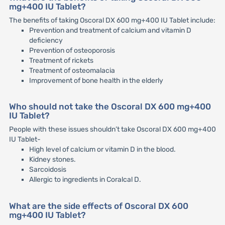
mg+400 IU Tablet?
The benefits of taking Oscoral DX 600 mg+400 IU Tablet include:
Prevention and treatment of calcium and vitamin D
deficiency
Prevention of osteoporosis
Treatment of rickets
Treatment of osteomalacia
Improvement of bone health in the elderly
Who should not take the Oscoral DX 600 mg+400
IU Tablet?
People with these issues shouldn’t take Oscoral DX 600 mg+400
IU Tablet-
High level of calcium or vitamin D in the blood.
Kidney stones.
Sarcoidosis
Allergic to ingredients in Coralcal D.
What are the side effects of Oscoral DX 600
mg+400 IU Tablet?