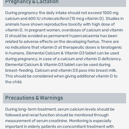
Pregnancy & Lactation
During pregnancy the daily intake should not exceed 1500 mg
calcium and 600 IU cholecalciferol (15 mcg vitamin D). Studies in
animals have shown reproductive toxicity with high dose of
vitamin D. In pregnant women, overdoses of calcium and vitamin
D should be avoided as permanent hypercalcaemia has been
related to adverse effects on the developing foetus. There are
no indications that vitamin D at therapeutic doses is teratogenic
in humans. Elemental Calcium & Vitamin D3 tablet can be used
during pregnancy, in case of a calcium and vitamin D deficiency.
Elemental Calcium & Vitamin D3 tablet can be used during
breast-feeding. Calcium and vitamin D3 pass into breast milk.
This should be considered when giving additional vitamin D to
the child.
Precautions & Warnings
During long-term treatment, serum calcium levels should be
followed and renal function should be monitored through
measurement of serum creatinine. Monitoring is especially
important in elderly patients on concomitant treatment with