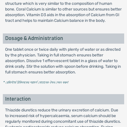
structure which is very similar to the composition of human
bone. Coral Calcium is similar to other sources but ensures better
absorption. Vitamin D3 aids in the absorption of Calcium from GI
tract and helps to maintain Calcium balance in the body.
Dosage & Administration
One tablet once or twice daily with plenty of water or as directed
by the physician. Taking in full stomach ensures better
absorption. Dissolve 1 effervescent tablet in a glass of water to
drink orally. Stir the solution with spoon before drinking. Taking in
full stomach ensures better absorption.
* রেজিস্টার্ড চিকিৎসকের পরামর্শ মোতাবেক ঔষধ সেবন করুন
'
Interaction
Thiazide diuretics reduce the urinary excretion of calcium. Due
to increased risk of hypercalcaemia, serum calcium should be
regularly monitored during concomitant use of thiazide diuretics.