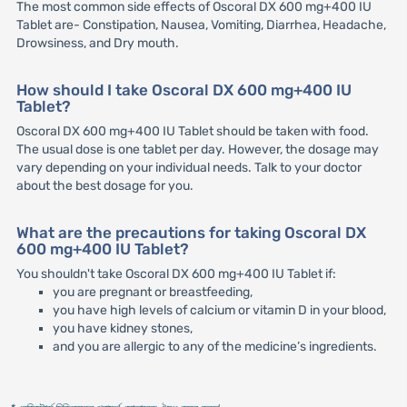
The most common side effects of Oscoral DX 600 mg+400 IU
Tablet are- Constipation, Nausea, Vomiting, Diarrhea, Headache,
Drowsiness, and Dry mouth.
How should I take Oscoral DX 600 mg+400 IU
Tablet?
Oscoral DX 600 mg+400 IU Tablet should be taken with food.
The usual dose is one tablet per day. However, the dosage may
vary depending on your individual needs. Talk to your doctor
about the best dosage for you.
What are the precautions for taking Oscoral DX
600 mg+400 IU Tablet?
You shouldn't take Oscoral DX 600 mg+400 IU Tablet if:
you are pregnant or breastfeeding,
you have high levels of calcium or vitamin D in your blood,
you have kidney stones,
and you are allergic to any of the medicine’s ingredients.