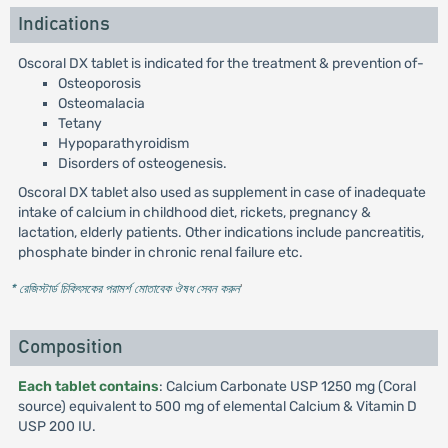
Indications
Oscoral DX tablet is indicated for the treatment & prevention of-
Osteoporosis
Osteomalacia
Tetany
Hypoparathyroidism
Disorders of osteogenesis.
Oscoral DX tablet also used as supplement in case of inadequate
intake of calcium in childhood diet, rickets, pregnancy &
lactation, elderly patients. Other indications include pancreatitis,
phosphate binder in chronic renal failure etc.
* রেজিস্টার্ড চিকিৎসকের পরামর্শ মোতাবেক ঔষধ সেবন করুন
'
Composition
Each tablet contains
: Calcium Carbonate USP 1250 mg (Coral
source) equivalent to 500 mg of elemental Calcium & Vitamin D
USP 200 IU.