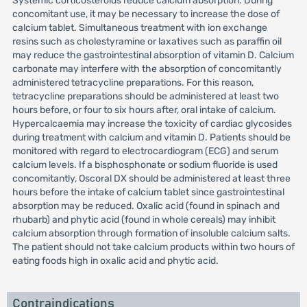
Systemic corticosteroids reduce calcium absorption. During
concomitant use, it may be necessary to increase the dose of
calcium tablet. Simultaneous treatment with ion exchange
resins such as cholestyramine or laxatives such as paraffin oil
may reduce the gastrointestinal absorption of vitamin D. Calcium
carbonate may interfere with the absorption of concomitantly
administered tetracycline preparations. For this reason,
tetracycline preparations should be administered at least two
hours before, or four to six hours after, oral intake of calcium.
Hypercalcaemia may increase the toxicity of cardiac glycosides
during treatment with calcium and vitamin D. Patients should be
monitored with regard to electrocardiogram (ECG) and serum
calcium levels. If a bisphosphonate or sodium fluoride is used
concomitantly, Oscoral DX should be administered at least three
hours before the intake of calcium tablet since gastrointestinal
absorption may be reduced. Oxalic acid (found in spinach and
rhubarb) and phytic acid (found in whole cereals) may inhibit
calcium absorption through formation of insoluble calcium salts.
The patient should not take calcium products within two hours of
eating foods high in oxalic acid and phytic acid.
Contraindications