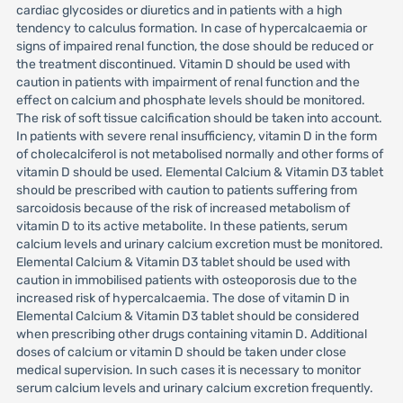
cardiac glycosides or diuretics and in patients with a high
tendency to calculus formation. In case of hypercalcaemia or
signs of impaired renal function, the dose should be reduced or
the treatment discontinued. Vitamin D should be used with
caution in patients with impairment of renal function and the
effect on calcium and phosphate levels should be monitored.
The risk of soft tissue calcification should be taken into account.
In patients with severe renal insufficiency, vitamin D in the form
of cholecalciferol is not metabolised normally and other forms of
vitamin D should be used. Elemental Calcium & Vitamin D3 tablet
should be prescribed with caution to patients suffering from
sarcoidosis because of the risk of increased metabolism of
vitamin D to its active metabolite. In these patients, serum
calcium levels and urinary calcium excretion must be monitored.
Elemental Calcium & Vitamin D3 tablet should be used with
caution in immobilised patients with osteoporosis due to the
increased risk of hypercalcaemia. The dose of vitamin D in
Elemental Calcium & Vitamin D3 tablet should be considered
when prescribing other drugs containing vitamin D. Additional
doses of calcium or vitamin D should be taken under close
medical supervision. In such cases it is necessary to monitor
serum calcium levels and urinary calcium excretion frequently.