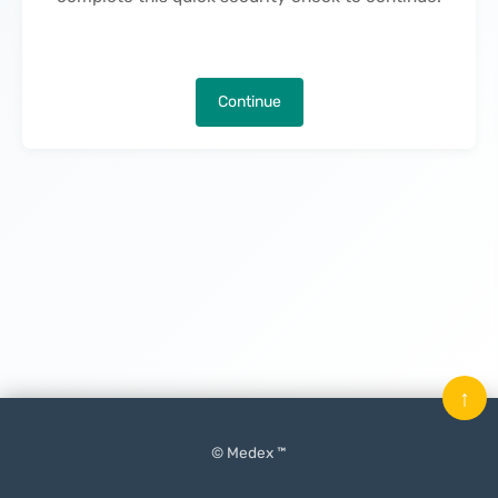
Continue
↑
© Medex ™