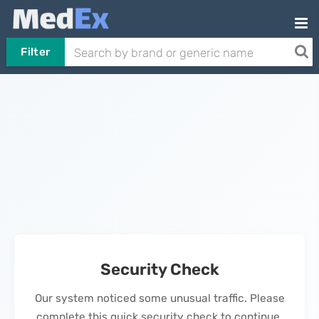
Filter
Security Check
Our system noticed some unusual traffic. Please
complete this quick security check to continue.