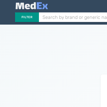
FILTER