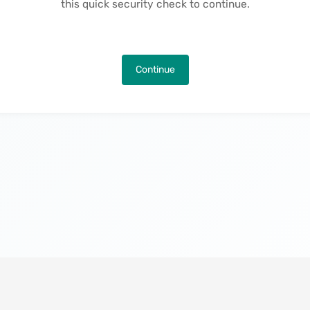
this quick security check to continue.
Continue