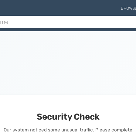
BROWS
Security Check
Our system noticed some unusual traffic. Please complete