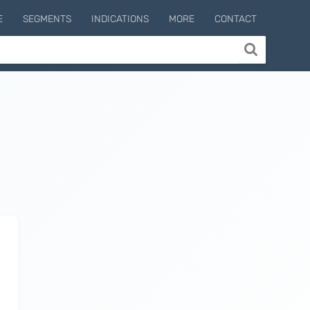
E
SEGMENTS
INDICATIONS
MORE
CONTACT