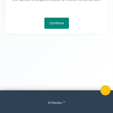
Continue
↑
© Medex ™