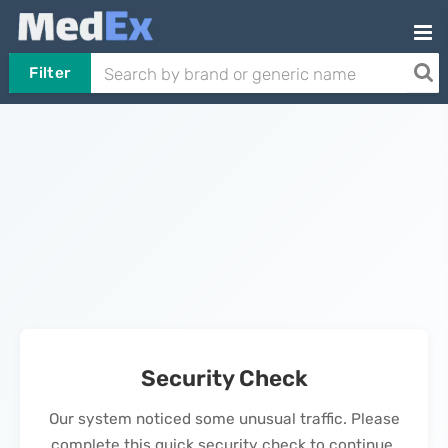
Filter
Security Check
Our system noticed some unusual traffic. Please
complete this quick security check to continue.