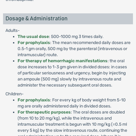
Dosage & Administration
Adults-
The usual dose
: 500-1000 mg 3 times daily.
For prophylaxis
: The mean recommended daily doses are
0.5-1 gm orally, 500 mg by the parenteral (intravenous or
intramuscular) route.
For therapy of hemorrhagic manifestations
: the oral
dose increases to 1-3 gm given in divided doses: in cases
of particular seriousness and urgency, begin by injecting
an ampoule (500 mg) slowly by intravenous route and
administer the necessary subsequent oral doses.
Children-
For prophylaxis
: For every kg of body weight from 5-10
mg are orally administered daily in divided doses.
For therapeutic purposes
: The oral doses are doubled
(from 10 to 20 mg/kg), while the intravenous and
intramuscular treatment is begun with 10 mg/kg (=0.5 ml
every 5 kg) by the slow intravenous route, continuing the