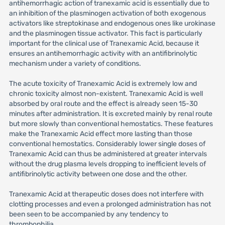
antihemorrhagic action of tranexamic acid is essentially due to
an inhibition of the plasminogen activation of both exogenous
activators like streptokinase and endogenous ones like urokinase
and the plasminogen tissue activator. This fact is particularly
important for the clinical use of Tranexamic Acid, because it
ensures an antihemorrhagic activity with an antifibrinolytic
mechanism under a variety of conditions.
The acute toxicity of Tranexamic Acid is extremely low and
chronic toxicity almost non-existent. Tranexamic Acid is well
absorbed by oral route and the effect is already seen 15-30
minutes after administration. It is excreted mainly by renal route
but more slowly than conventional hemostatics. These features
make the Tranexamic Acid effect more lasting than those
conventional hemostatics. Considerably lower single doses of
Tranexamic Acid can thus be administered at greater intervals
without the drug plasma levels dropping to inefficient levels of
antifibrinolytic activity between one dose and the other.
Tranexamic Acid at therapeutic doses does not interfere with
clotting processes and even a prolonged administration has not
been seen to be accompanied by any tendency to
thrombophilia.