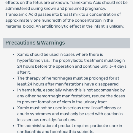
effects on the fetus are unknown, Tranexamic Acid should not be
administered during known and presumed pregnancy.
Tranexamic Acid passes into breast milk to a concentration of
approximately one hundredth of the concentration in the
maternal blood. An antifibrinolytic effect in the infant is unlikely.
Precautions & Warnings
Xamic should be used in cases where there is
hyperfibrinolysis. The prophylactic treatment must begin
24 hours before the operation and continue until 3-4 days
after it.
The therapy of hemorrhages must be prolonged for at
least 24 hours after manifestations have disappeared.
In hematuria, especially when this is not accompanied by
any other hemorrhagic manifestations, reduce the doses
to prevent formation of clots in the urinary tract.
Xamic must not be used in serious renal insufficiency or
anuric syndromes and must only be used with caution in
less serious renal dysfunctions.
The administration of product requires particular care in
cardiopathic and hepatopathic subjects.