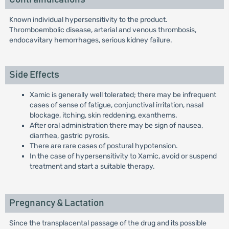
Known individual hypersensitivity to the product.
Thromboembolic disease, arterial and venous thrombosis,
endocavitary hemorrhages, serious kidney failure.
Side Effects
Xamic is generally well tolerated; there may be infrequent
cases of sense of fatigue, conjunctival irritation, nasal
blockage, itching, skin reddening, exanthems.
After oral administration there may be sign of nausea,
diarrhea, gastric pyrosis.
There are rare cases of postural hypotension.
In the case of hypersensitivity to Xamic, avoid or suspend
treatment and start a suitable therapy.
Pregnancy & Lactation
Since the transplacental passage of the drug and its possible