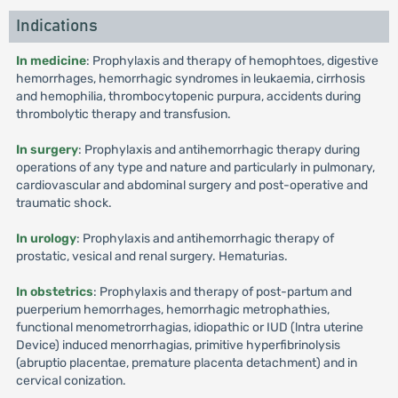
Indications
In medicine
: Prophylaxis and therapy of hemophtoes, digestive
hemorrhages, hemorrhagic syndromes in leukaemia, cirrhosis
and hemophilia, thrombocytopenic purpura, accidents during
thrombolytic therapy and transfusion.
In surgery
: Prophylaxis and antihemorrhagic therapy during
operations of any type and nature and particularly in pulmonary,
cardiovascular and abdominal surgery and post-operative and
traumatic shock.
In urology
: Prophylaxis and antihemorrhagic therapy of
prostatic, vesical and renal surgery. Hematurias.
In obstetrics
: Prophylaxis and therapy of post-partum and
puerperium hemorrhages, hemorrhagic metrophathies,
functional menometrorrhagias, idiopathic or IUD (lntra uterine
Device) induced menorrhagias, primitive hyperfibrinolysis
(abruptio placentae, premature placenta detachment) and in
cervical conization.