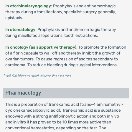
In otorhinolaryngology
: Prophylaxis and antihemorrhagic
therapy during a tonsillectomy, specialist surgery generally,
epistaxis.
In stomatology
: Prophylaxis and antihemorrhagic therapy
during maxillofacial operations, tooth extractions.
In oncology (as supportive therapy)
: To promote the formation
of a fibrin capsule to wall off and thereby inhibit the growth of
ovarian tumors. To cause regression of ascites secondary to
carcinoma. To reduce bleeding during surgical interventions.
* রেজিস্টার্ড চিকিৎসকের পরামর্শ মোতাবেক ঔষধ সেবন করুন
'
Pharmacology
This is a preparation of tranexamic acid (trans-4 aminomethyl-
cyclohexanecarboxylic acid). Tranexamic acid is a substance
endowed with a strong antifibrinolytic action and both in vivo
and in vitro it has proved to be 10 times more active than
conventional hemostatics, depending on the test. The