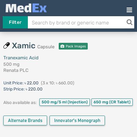
Filter
Xamic
Capsule
Pack Images
Tranexamic Acid
500 mg
Renata PLC
Unit Price:
৳ 22.00
(3 x 10: ৳ 660.00)
Strip Price:
৳ 220.00
500 mg/5 ml
(Injection)
650 mg
(CR Tablet)
Also available as:
Alternate Brands
Innovator's Monograph