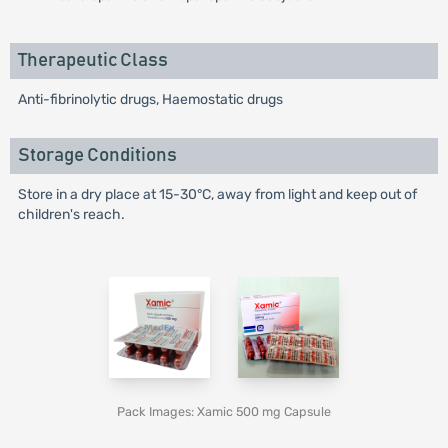
Therapeutic Class
Anti-fibrinolytic drugs, Haemostatic drugs
Storage Conditions
Store in a dry place at 15-30°C, away from light and keep out of
children's reach.
Pack Images: Xamic 500 mg Capsule