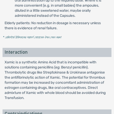
oral administration up to the required dose. Where it is
more convenient (e.g. in small babies) the ampoules,
diluted in a little sweetened water, maybe orally
administered instead of the Capsules.
Elderly patients: No reduction in dosage is necessary unless
there is evidence of renal failure.
* রেজিস্টার্ড চিকিৎসকের পরামর্শ মোতাবেক ঔষধ সেবন করুন
'
Interaction
Xamic is a synthetic Amino Acid that is incompatible with
solutions containing penicillins (eg: Benzyl penicillin).
Thrombolytic drugs like Streptokinase & Urokinase antagonise
the antifibrinolytic action of Xamic. The potential for thrombus
formation may be increased by concomitant administration of
estrogen containing drugs, like oral contraceptives. Direct
admixture of Xamic with whole blood should be avoided during
Transfusion.
Contraindications