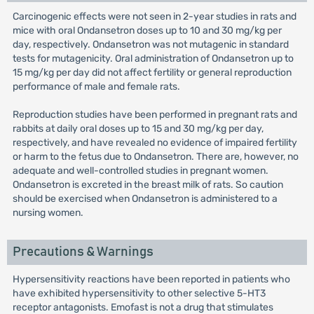
Carcinogenic effects were not seen in 2-year studies in rats and
mice with oral Ondansetron doses up to 10 and 30 mg/kg per
day, respectively. Ondansetron was not mutagenic in standard
tests for mutagenicity. Oral administration of Ondansetron up to
15 mg/kg per day did not affect fertility or general reproduction
performance of male and female rats.
Reproduction studies have been performed in pregnant rats and
rabbits at daily oral doses up to 15 and 30 mg/kg per day,
respectively, and have revealed no evidence of impaired fertility
or harm to the fetus due to Ondansetron. There are, however, no
adequate and well-controlled studies in pregnant women.
Ondansetron is excreted in the breast milk of rats. So caution
should be exercised when Ondansetron is administered to a
nursing women.
Precautions & Warnings
Hypersensitivity reactions have been reported in patients who
have exhibited hypersensitivity to other selective 5-HT3
receptor antagonists. Emofast is not a drug that stimulates