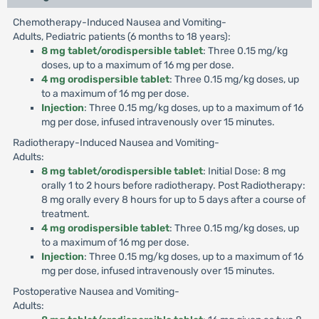
Chemotherapy-Induced Nausea and Vomiting-
Adults, Pediatric patients (6 months to 18 years):
8 mg tablet/orodispersible tablet
: Three 0.15 mg/kg
doses, up to a maximum of 16 mg per dose.
4 mg orodispersible tablet
: Three 0.15 mg/kg doses, up
to a maximum of 16 mg per dose.
Injection
: Three 0.15 mg/kg doses, up to a maximum of 16
mg per dose, infused intravenously over 15 minutes.
Radiotherapy-Induced Nausea and Vomiting-
Adults:
8 mg tablet/orodispersible tablet
: Initial Dose: 8 mg
orally 1 to 2 hours before radiotherapy. Post Radiotherapy:
8 mg orally every 8 hours for up to 5 days after a course of
treatment.
4 mg orodispersible tablet
: Three 0.15 mg/kg doses, up
to a maximum of 16 mg per dose.
Injection
: Three 0.15 mg/kg doses, up to a maximum of 16
mg per dose, infused intravenously over 15 minutes.
Postoperative Nausea and Vomiting-
Adults: