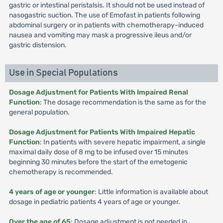
gastric or intestinal peristalsis. It should not be used instead of
nasogastric suction. The use of Emofast in patients following
abdominal surgery or in patients with chemotherapy-induced
nausea and vomiting may mask a progressive ileus and/or
gastric distension.
Use in Special Populations
Dosage Adjustment for Patients With Impaired Renal
Function
: The dosage recommendation is the same as for the
general population.
Dosage Adjustment for Patients With Impaired Hepatic
Function
: In patients with severe hepatic impairment, a single
maximal daily dose of 8 mg to be infused over 15 minutes
beginning 30 minutes before the start of the emetogenic
chemotherapy is recommended.
4 years of age or younger
: Little information is available about
dosage in pediatric patients 4 years of age or younger.
Over the age of 65
: Dosage adjustment is not needed in