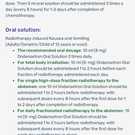
dose. Then 5 ml oral solution should be administered 3 times a
day (every 8 hours) for 1-2 days after completion of
chemotherapy.
Oral solution:
Radiotherapy induced Nausea and Vomiting
(Adults/Geriatric/Child of 12 years or over):
The recommended oral dosage
: 10 ml (8 mg)
Ondansetron Oral Solution 3 times daily.
For total body irradiation
: 10 ml (8-mg) Ondansetron Oral
Solution should be administered 1 to 2 hours before each
fraction of radiotherapy administered each day.
For single high-dose fraction radiotherapy to the
abdomen
: one 10 ml Ondansetron Oral Solution should be
administered 1 to 2 hours before radiotherapy, with
subsequent doses every 8 hours after the first dose for 1
to 2 days after completion of radiotherapy.
For daily fractionated radiotherapy to the abdomen
: 10
ml (8-mg) Ondansetron Oral Solution should be
administered 1 to 2 hours before radiotherapy, with
subsequent doses every 8 hours after the first dose for
each day radiotherapy is given.