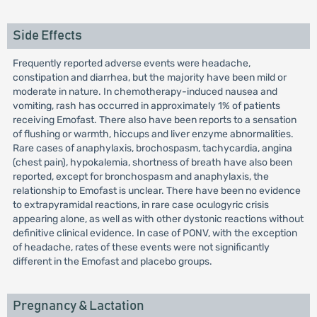
Side Effects
Frequently reported adverse events were headache,
constipation and diarrhea, but the majority have been mild or
moderate in nature. In chemotherapy-induced nausea and
vomiting, rash has occurred in approximately 1% of patients
receiving Emofast. There also have been reports to a sensation
of flushing or warmth, hiccups and liver enzyme abnormalities.
Rare cases of anaphylaxis, brochospasm, tachycardia, angina
(chest pain), hypokalemia, shortness of breath have also been
reported, except for bronchospasm and anaphylaxis, the
relationship to Emofast is unclear. There have been no evidence
to extrapyramidal reactions, in rare case oculogyric crisis
appearing alone, as well as with other dystonic reactions without
definitive clinical evidence. In case of PONV, with the exception
of headache, rates of these events were not significantly
different in the Emofast and placebo groups.
Pregnancy & Lactation