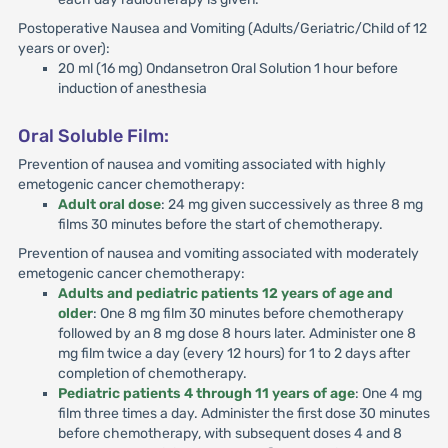
Postoperative Nausea and Vomiting (Adults/Geriatric/Child of 12
years or over):
20 ml (16 mg) Ondansetron Oral Solution 1 hour before
induction of anesthesia
Oral Soluble Film:
Prevention of nausea and vomiting associated with highly
emetogenic cancer chemotherapy:
Adult oral dose
: 24 mg given successively as three 8 mg
films 30 minutes before the start of chemotherapy.
Prevention of nausea and vomiting associated with moderately
emetogenic cancer chemotherapy:
Adults and pediatric patients 12 years of age and
older
: One 8 mg film 30 minutes before chemotherapy
followed by an 8 mg dose 8 hours later. Administer one 8
mg film twice a day (every 12 hours) for 1 to 2 days after
completion of chemotherapy.
Pediatric patients 4 through 11 years of age
: One 4 mg
film three times a day. Administer the first dose 30 minutes
before chemotherapy, with subsequent doses 4 and 8