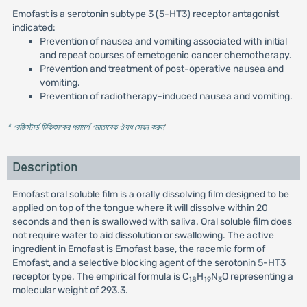
Emofast is a serotonin subtype 3 (5-HT3) receptor antagonist
indicated:
Prevention of nausea and vomiting associated with initial
and repeat courses of emetogenic cancer chemotherapy.
Prevention and treatment of post-operative nausea and
vomiting.
Prevention of radiotherapy-induced nausea and vomiting.
* রেজিস্টার্ড চিকিৎসকের পরামর্শ মোতাবেক ঔষধ সেবন করুন
'
Description
Emofast oral soluble film is a orally dissolving film designed to be
applied on top of the tongue where it will dissolve within 20
seconds and then is swallowed with saliva. Oral soluble film does
not require water to aid dissolution or swallowing. The active
ingredient in Emofast is Emofast base, the racemic form of
Emofast, and a selective blocking agent of the serotonin 5-HT3
receptor type. The empirical formula is C
H
N
O representing a
18
19
3
molecular weight of 293.3.