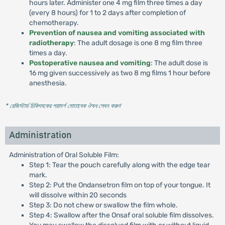
hours later. Administer one 4 mg film three times a day
(every 8 hours) for 1 to 2 days after completion of
chemotherapy.
Prevention of nausea and vomiting associated with
radiotherapy
: The adult dosage is one 8 mg film three
times a day.
Postoperative nausea and vomiting
: The adult dose is
16 mg given successively as two 8 mg films 1 hour before
anesthesia.
* রেজিস্টার্ড চিকিৎসকের পরামর্শ মোতাবেক ঔষধ সেবন করুন
'
Administration
Administration of Oral Soluble Film:
Step 1: Tear the pouch carefully along with the edge tear
mark.
Step 2: Put the Ondansetron film on top of your tongue. It
will dissolve within 20 seconds
Step 3: Do not chew or swallow the film whole.
Step 4: Swallow after the Onsaf oral soluble film dissolves.