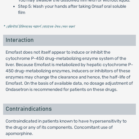
You may swallow the dissolved film with or without liquid.
Step 5: Wash your hands after taking Onsaf oral soluble
film
* রেজিস্টার্ড চিকিৎসকের পরামর্শ মোতাবেক ঔষধ সেবন করুন
'
Interaction
Emofast does not itself appear to induce or inhibit the
cytochrome P-450 drug-metabolizing enzyme system of the
liver. Because Emofast is metabolized by hepatic cytochrome P-
450 drug-metabolizing enzymes, inducers or inhibitors of these
enzymes may change the clearance and hence, the half-life of
Emofast. On the basis of available data, no dosage adjustment of
Ondasetron is recommended for patients on these drugs.
Contraindications
Contraindicated in patients known to have hypersensitivity to
the drug or any of its components. Concomitant use of
apomorphine.