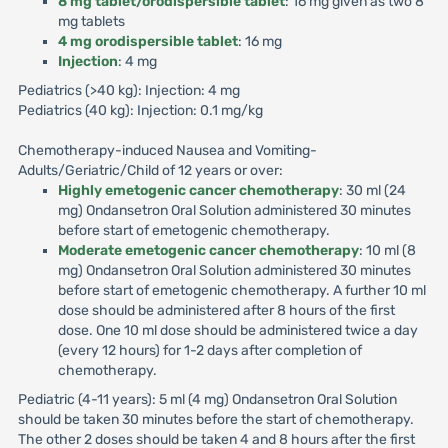
8 mg tablet/orodispersible tablet
: 16 mg given as two 8
mg tablets
4 mg orodispersible tablet
: 16 mg
Injection
: 4 mg
Pediatrics (>40 kg): Injection: 4 mg
Pediatrics (40 kg): Injection: 0.1 mg/kg
Chemotherapy-induced Nausea and Vomiting-
Adults/Geriatric/Child of 12 years or over:
Highly emetogenic cancer chemotherapy
: 30 ml (24
mg) Ondansetron Oral Solution administered 30 minutes
before start of emetogenic chemotherapy.
Moderate emetogenic cancer chemotherapy
: 10 ml (8
mg) Ondansetron Oral Solution administered 30 minutes
before start of emetogenic chemotherapy. A further 10 ml
dose should be administered after 8 hours of the first
dose. One 10 ml dose should be administered twice a day
(every 12 hours) for 1-2 days after completion of
chemotherapy.
Pediatric (4-11 years): 5 ml (4 mg) Ondansetron Oral Solution
should be taken 30 minutes before the start of chemotherapy.
The other 2 doses should be taken 4 and 8 hours after the first