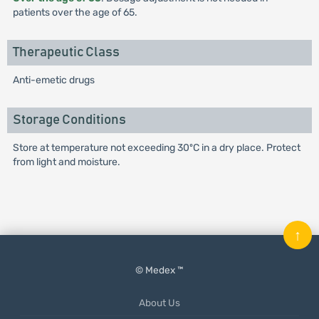
patients over the age of 65.
Therapeutic Class
Anti-emetic drugs
Storage Conditions
Store at temperature not exceeding 30ºC in a dry place. Protect
from light and moisture.
↑
© Medex ™
About Us