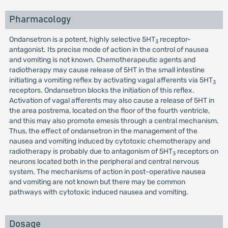
Pharmacology
Ondansetron is a potent, highly selective 5HT
receptor-
3
antagonist. Its precise mode of action in the control of nausea
and vomiting is not known. Chemotherapeutic agents and
radiotherapy may cause release of 5HT in the small intestine
initiating a vomiting reflex by activating vagal afferents via 5HT
3
receptors. Ondansetron blocks the initiation of this reflex.
Activation of vagal afferents may also cause a release of 5HT in
the area postrema, located on the floor of the fourth ventricle,
and this may also promote emesis through a central mechanism.
Thus, the effect of ondansetron in the management of the
nausea and vomiting induced by cytotoxic chemotherapy and
radiotherapy is probably due to antagonism of 5HT
receptors on
3
neurons located both in the peripheral and central nervous
system. The mechanisms of action in post-operative nausea
and vomiting are not known but there may be common
pathways with cytotoxic induced nausea and vomiting.
Dosage