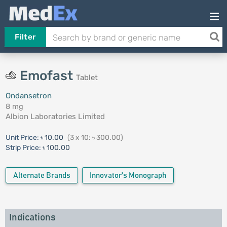
Filter
Emofast
Tablet
Ondansetron
8 mg
Albion Laboratories Limited
Unit Price:
৳ 10.00
(3 x 10: ৳ 300.00)
Strip Price:
৳ 100.00
Alternate Brands
Innovator's Monograph
Indications