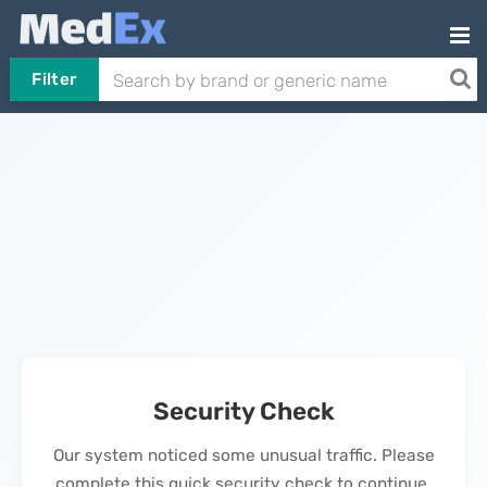
Filter
Security Check
Our system noticed some unusual traffic. Please
complete this quick security check to continue.