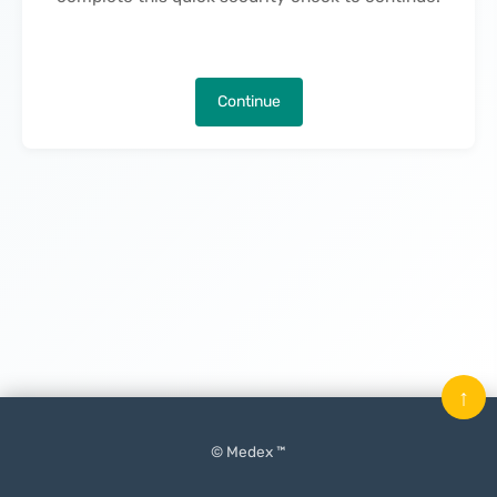
Continue
↑
© Medex ™