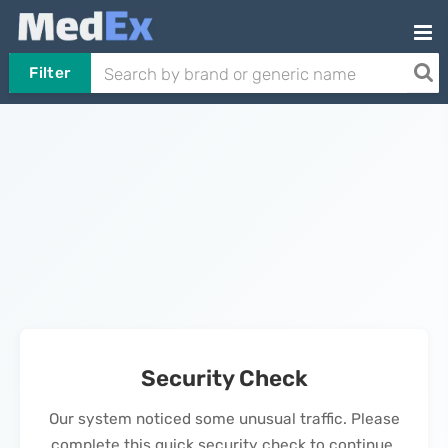
Filter
Security Check
Our system noticed some unusual traffic. Please
complete this quick security check to continue.