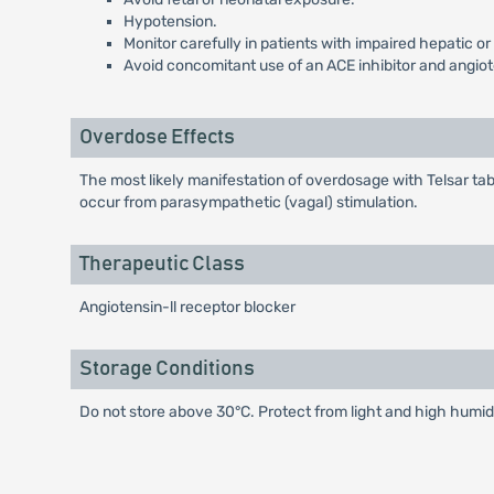
Hypotension.
Monitor carefully in patients with impaired hepatic or
Avoid concomitant use of an ACE inhibitor and angiot
Overdose Effects
The most likely manifestation of overdosage with Telsar tab
occur from parasympathetic (vagal) stimulation.
Therapeutic Class
Angiotensin-ll receptor blocker
Storage Conditions
Do not store above 30°C. Protect from light and high humidi