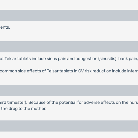
nents.
 Telsar tablets include sinus pain and congestion (sinusitis), back pain,
common side effects of Telsar tablets in CV risk reduction include interm
ird trimester). Because of the potential for adverse effects on the nurs
 the drug to the mother.