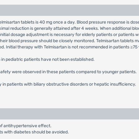
elmisartan tablets is 40 mg once a day. Blood pressure response is dos
imal reduction is generally attained after 4 weeks. When additional b
nitial dosage adjustment is necessary for elderly patients or patients 
their blood pressure should be closely monitored. Telmisartan tablets 
d. Initial therapy with Telmisartan is not recommended in patients ≥75 
 in pediatric patients have not been established.
 safety were observed in these patients compared to younger patients.
y in patients with biliary obstructive disorders or hepatic insufficiency.
of antihypertensive effect.
nts with diabetes should be avoided.