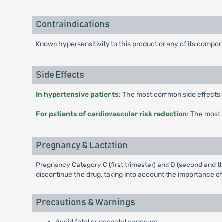
Contraindications
Known hypersensitivity to this product or any of its compo
Side Effects
In hypertensive patients
: The most common side effects of
For patients of cardiovascular risk reduction
: The most 
Pregnancy & Lactation
Pregnancy Category C (first trimester) and D (second and th
discontinue the drug, taking into account the importance of
Precautions & Warnings
Avoid fetal or neonatal exposure.