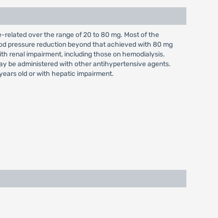
e-related over the range of 20 to 80 mg. Most of the
lood pressure reduction beyond that achieved with 80 mg
with renal impairment, including those on hemodialysis.
may be administered with other antihypertensive agents.
years old or with hepatic impairment.