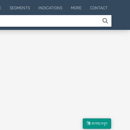
E
SEGMENTS
INDICATIONS
MORE
CONTACT
বাংলায় দেখুন