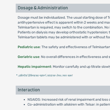
Dosage & Administration
Dosage must be individualized. The usual starting dose of T
antihypertensive effect is apparent within 2 weeks and max
Telmisartan is required, may switch to the combination. No i
Patients on dialysis may develop orthostatic hypotension; 
Telmisartan tablets may be administered with or without foo
Pediatric use
: The safety and effectiveness of Telmisartan
Geriatric use
: No overall differences in effectiveness and
Hepatic impairment
: Monitor carefully and up titrate slowl
* রেজিস্টার্ড চিকিৎসকের পরামর্শ মোতাবেক ঔষধ সেবন করুন
'
Interaction
NSAIDS: Increased risk of renal impairment and loss 
Co-administration with aliskiren with Telsar: in patie