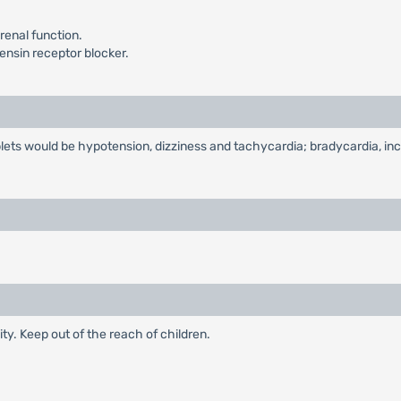
 renal function.
ensin receptor blocker.
lets would be hypotension, dizziness and tachycardia; bradycardia, inc
ty. Keep out of the reach of children.