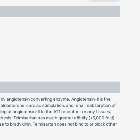
d by angiotensin converting enzyme. Angiotensin-ll is the
 aldosterone, cardiac stimulation, and renal reabsorption of
ng of angiotensin-ll to the AT1 receptor in many tissues,
hesis. Telmisartan has much greater affinity (>3,000 fold)
se to bradykinin. Telmisartan does not bind to or block other