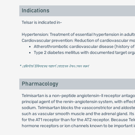
Indications
Telsar is indicated in-
Hypertension: Treatment of essential hypertension in adult
Cardiovascular prevention: Reduction of cardiovascular morb
Atherothrombotic cardiovascular disease (history of c
Type 2 diabetes mellitus with documented target or
* রেজিস্টার্ড চিকিৎসকের পরামর্শ মোতাবেক ঔষধ সেবন করুন
'
Pharmacology
Telmisartan is a non-peptide angiotensin-ll receptor antagon
principal agent of the renin-angiotensin system, with effect
sodium. Telmisartan blocks the vasoconstrictor and aldostero
such as vascular smooth muscle and the adrenal gland. Its a
for the AT1 receptor than for the AT2 receptor. Because Telm
hormone receptors or ion channels known to be important in