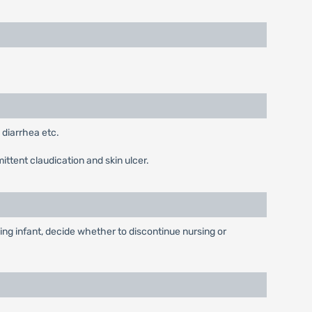
 diarrhea etc.
ittent claudication and skin ulcer.
ing infant, decide whether to discontinue nursing or