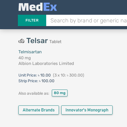
FILTER
Telsar
Tablet
Telmisartan
40 mg
Albion Laboratories Limited
Unit Price:
৳ 10.00
(3 x 10: ৳ 300.00)
Strip Price:
৳ 100.00
80 mg
Also available as:
Alternate Brands
Innovator's Monograph