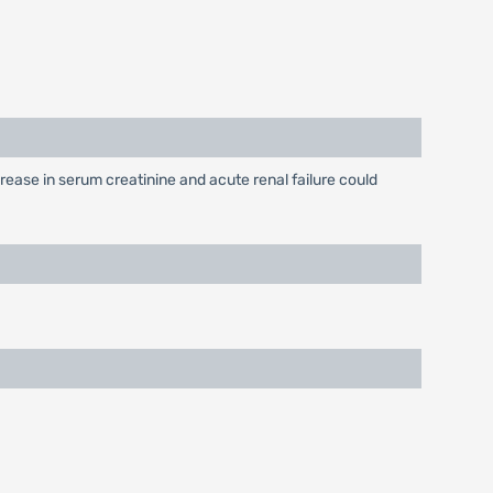
rease in serum creatinine and acute renal failure could