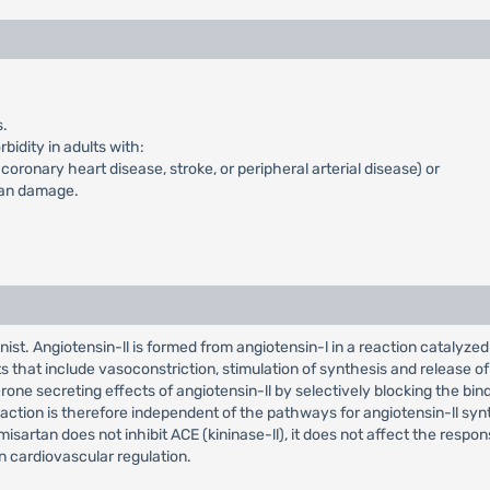
s.
idity in adults with:
oronary heart disease, stroke, or peripheral arterial disease) or
gan damage.
ist. Angiotensin-ll is formed from angiotensin-l in a reaction catalyze
s that include vasoconstriction, stimulation of synthesis and release of
ne secreting effects of angiotensin-ll by selectively blocking the bindi
ction is therefore independent of the pathways for angiotensin-ll synt
isartan does not inhibit ACE (kininase-ll), it does not affect the respon
 cardiovascular regulation.