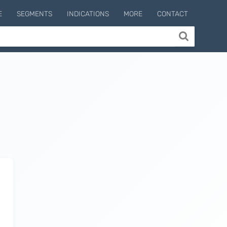
E
SEGMENTS
INDICATIONS
MORE
CONTACT