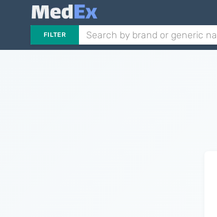
FILTER