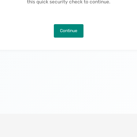
this quick security check to continue.
Continue