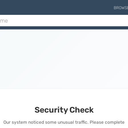
BROWS
Security Check
Our system noticed some unusual traffic. Please complete