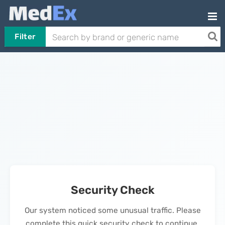
Filter
Security Check
Our system noticed some unusual traffic. Please
complete this quick security check to continue.