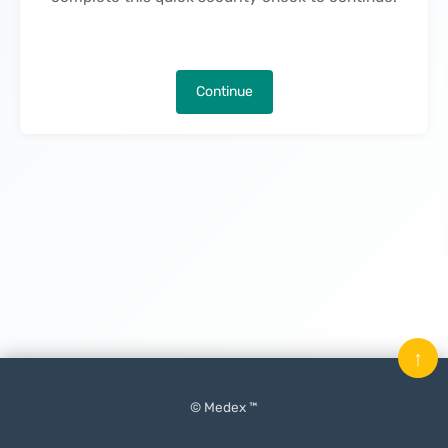
Continue
↑
© Medex ™