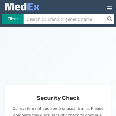
Filter
Security Check
Our system noticed some unusual traffic. Please
complete this quick security check to continue.