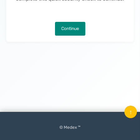
Continue
↑
© Medex ™