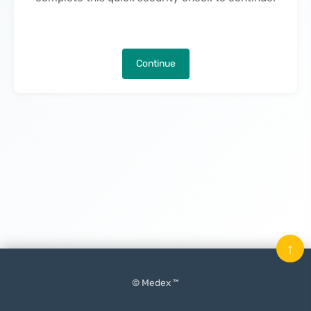
Continue
↑
© Medex ™