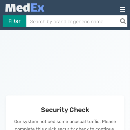
Filter
Security Check
Our system noticed some unusual traffic. Please
complete this quick security check to continue.