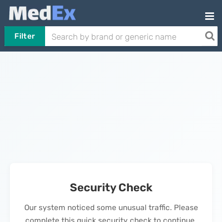
Filter
Security Check
Our system noticed some unusual traffic. Please
complete this quick security check to continue.