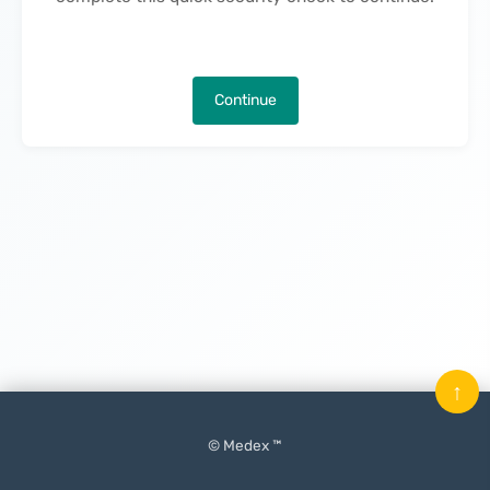
Continue
↑
© Medex ™