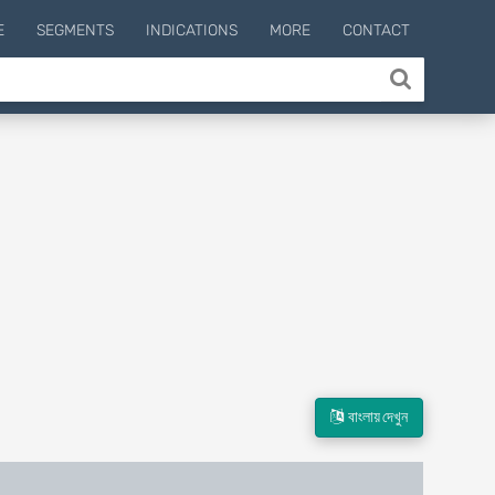
E
SEGMENTS
INDICATIONS
MORE
CONTACT
বাংলায় দেখুন