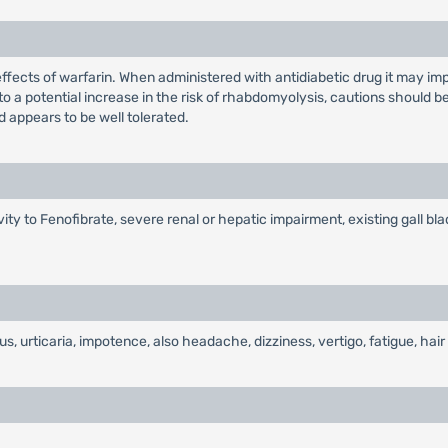
ffects of warfarin. When administered with antidiabetic drug it may im
to a potential increase in the risk of rhabdomyolysis, cautions should
d appears to be well tolerated.
vity to Fenofibrate, severe renal or hepatic impairment, existing gall bl
tus, urticaria, impotence, also headache, dizziness, vertigo, fatigue, hair