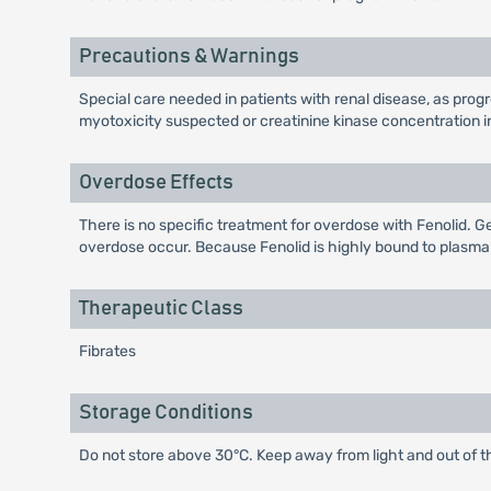
Precautions & Warnings
Special care needed in patients with renal disease, as progr
myotoxicity suspected or creatinine kinase concentration in
Overdose Effects
There is no specific treatment for overdose with Fenolid. Gen
overdose occur. Because Fenolid is highly bound to plasma 
Therapeutic Class
Fibrates
Storage Conditions
Do not store above 30°C. Keep away from light and out of t