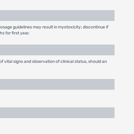
dosage guidelines may result in myotoxicity; discontinue if
 for first year.
f vital signs and observation of clinical status, should an