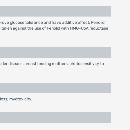
prove glucose tolerance and have additive effect. Fenolid
 be taken against the use of Fenolid with HMG-CoA reductase
adder disease, breast feeding mothers, photosensitivity to
 loss; myotoxicity.