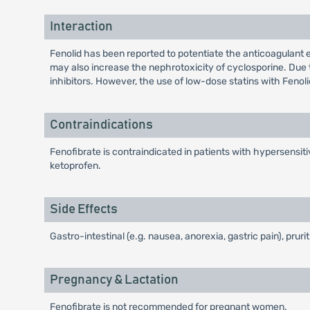
Interaction
Fenolid has been reported to potentiate the anticoagulant e
may also increase the nephrotoxicity of cyclosporine. Due 
inhibitors. However, the use of low-dose statins with Fenoli
Contraindications
Fenofibrate is contraindicated in patients with hypersensiti
ketoprofen.
Side Effects
Gastro-intestinal (e.g. nausea, anorexia, gastric pain), pruri
Pregnancy & Lactation
Fenofibrate is not recommended for pregnant women.