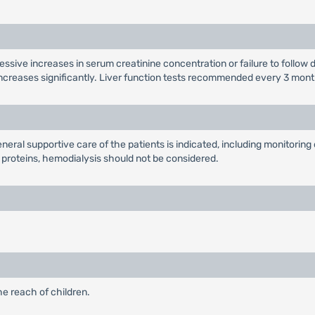
essive increases in serum creatinine concentration or failure to follow 
creases significantly. Liver function tests recommended every 3 months
eral supportive care of the patients is indicated, including monitoring o
proteins, hemodialysis should not be considered.
he reach of children.