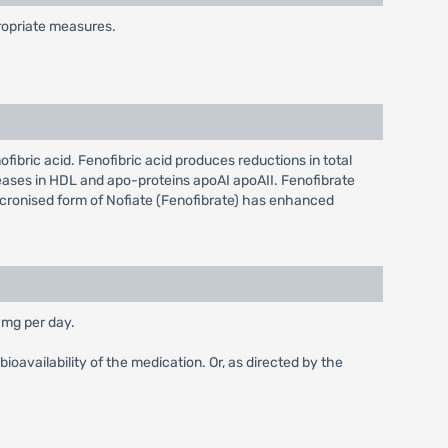
propriate measures.
nofibric acid. Fenofibric acid produces reductions in total
creases in HDL and apo-proteins apoAI apoAII. Fenofibrate
micronised form of Nofiate (Fenofibrate) has enhanced
 mg per day.
ioavailability of the medication. Or, as directed by the