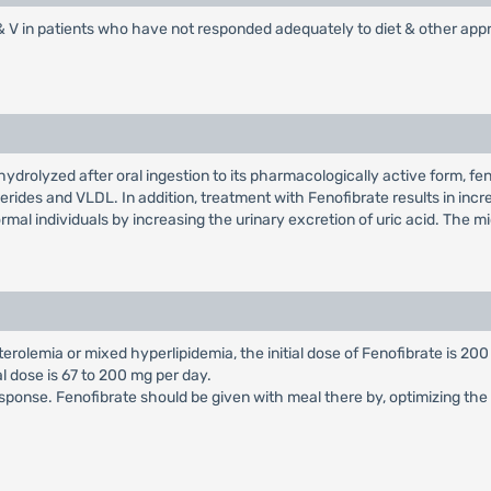
I, IV & V in patients who have not responded adequately to diet & other ap
y hydrolyzed after oral ingestion to its pharmacologically active form, fe
ycerides and VLDL. In addition, treatment with Fenofibrate results in in
rmal individuals by increasing the urinary excretion of uric acid. The 
erolemia or mixed hyperlipidemia, the initial dose of Fenofibrate is 200
al dose is 67 to 200 mg per day.
sponse. Fenofibrate should be given with meal there by, optimizing the b