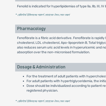
Fenolid is indicated for hyperlipidemias of type lla, llb, II
* রেজিস্টার্ড চিকিৎসকের পরামর্শ মোতাবেক ঔষধ সেবন করুন
'
Pharmacology
Fenofibrate is a fibric acid derivative. Fenofibrate is rapidl
cholesterol, LDL cholesterol, Apo-lipoprotein B, Total trigl
also reduces serum uric acid levels in hyperuricemic and no
absorption over the non-micronised formulation.
Dosage & Administration
For the treatment of adult patients with hypercholest
For adult patients with hypertriglyceridemia, the initi
Dose should be individualized according to patient re
registered physician.
* রেজিস্টার্ড চিকিৎসকের পরামর্শ মোতাবেক ঔষধ সেবন করুন
'