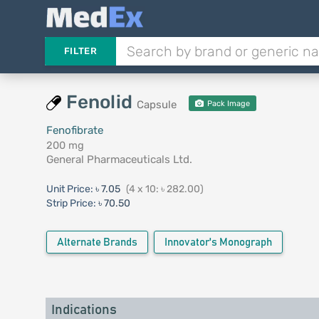
FILTER
Fenolid
Capsule
Pack Image
Fenofibrate
200 mg
General Pharmaceuticals Ltd.
Unit Price:
৳ 7.05
(4 x 10: ৳ 282.00)
Strip Price:
৳ 70.50
Alternate Brands
Innovator's Monograph
Indications