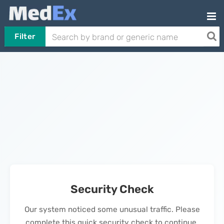
Filter
Security Check
Our system noticed some unusual traffic. Please
complete this quick security check to continue.