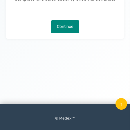
Continue
↑
© Medex ™