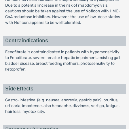
Due to a potential increase in the risk of rhabdomyolysis,
cautions should be taken against the use of Noficon with HMG-
CoA reductase inhibitors. However, the use of low-dose statins
with Noficon appears to be well tolerated.
Contraindications
Fenofibrate is contraindicated in patients with hypersensitivity
to Fenofibrate, severe renal or hepatic impairment, existing gall
bladder disease, breast feeding mothers, photosensitivity to
ketoprofen.
Side Effects
Gastro-intestinal (e.g. nausea, anorexia, gastric pain), pruritus,
urticaria, impotence, also headache, dizziness, vertigo, fatigue,
hair loss; myotoxicity.