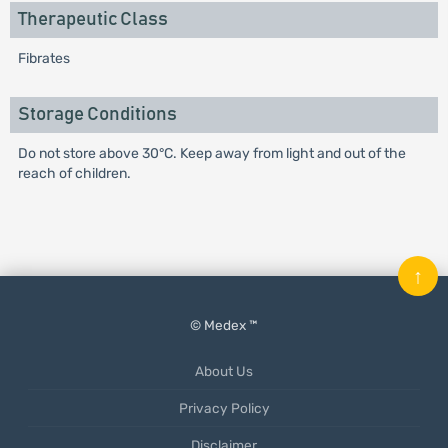
Therapeutic Class
Fibrates
Storage Conditions
Do not store above 30°C. Keep away from light and out of the
reach of children.
↑
© Medex ™
About Us
Privacy Policy
Disclaimer