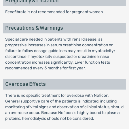
Pregnancy & Lactation
Fenofibrate is not recommended for pregnant women.
Precautions & Warnings
Special care needed in patients with renal disease, as
progressive increases in serum creatinine concentration or
failure to follow dosage guidelines may result in myotoxicity;
discontinue if myotoxicity suspected or creatinine kinase
concentration increases significantly. Liver function tests
recommended every 3 months for first year.
Overdose Effects
There is no specific treatment for overdose with Noficon.
General supportive care of the patients is indicated, including
monitoring of vital signs and observation of clinical status, should
an overdose occur. Because Noficon is highly bound to plasma
proteins, hemodialysis should not be considered.