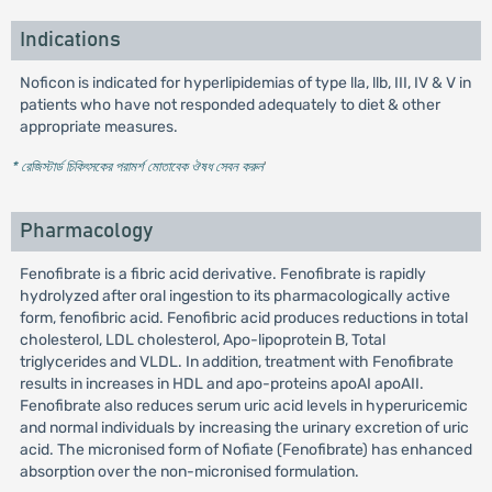
Indications
Noficon is indicated for hyperlipidemias of type lla, llb, III, IV & V in
patients who have not responded adequately to diet & other
appropriate measures.
* রেজিস্টার্ড চিকিৎসকের পরামর্শ মোতাবেক ঔষধ সেবন করুন
'
Pharmacology
Fenofibrate is a fibric acid derivative. Fenofibrate is rapidly
hydrolyzed after oral ingestion to its pharmacologically active
form, fenofibric acid. Fenofibric acid produces reductions in total
cholesterol, LDL cholesterol, Apo-lipoprotein B, Total
triglycerides and VLDL. In addition, treatment with Fenofibrate
results in increases in HDL and apo-proteins apoAI apoAII.
Fenofibrate also reduces serum uric acid levels in hyperuricemic
and normal individuals by increasing the urinary excretion of uric
acid. The micronised form of Nofiate (Fenofibrate) has enhanced
absorption over the non-micronised formulation.