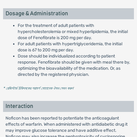
Dosage & Administration
For the treatment of adult patients with
hypercholesterolemia or mixed hyperlipidemia, the initial
dose of Fenofibrate is 200 mg per day.
For adult patients with hypertriglyceridemia, the initial
dose is 67 to 200 mg per day.
Dose should be individualized according to patient
response. Fenofibrate should be given with meal there by,
optimizing the bioavailability of the medication. Or, as
directed by the registered physician.
* রেজিস্টার্ড চিকিৎসকের পরামর্শ মোতাবেক ঔষধ সেবন করুন
'
Interaction
Noficon has been reported to potentiate the anticoagulant
effects of warfarin. When administered with antidiabetic drug it
may improve glucose tolerance and have additive effect.
Noficon may also increase the nephrotoxicity of cyclosporine.