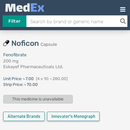
Filter
Noficon
Capsule
Fenofibrate
200 mg
Eskayef Pharmaceuticals Ltd.
Unit Price:
৳ 7.00
(4 x 10: ৳ 280.00)
Strip Price:
৳ 70.00
This medicine is unavailable
Alternate Brands
Innovator's Monograph