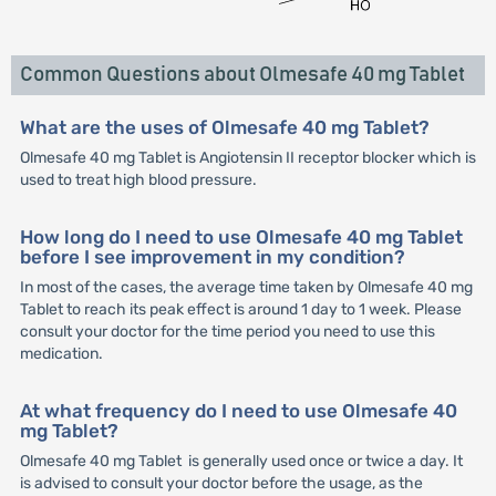
Common Questions about Olmesafe 40 mg Tablet
What are the uses of Olmesafe 40 mg Tablet?
Olmesafe 40 mg Tablet is Angiotensin II receptor blocker which is
used to treat high blood pressure.
How long do I need to use Olmesafe 40 mg Tablet
before I see improvement in my condition?
In most of the cases, the average time taken by Olmesafe 40 mg
Tablet to reach its peak effect is around 1 day to 1 week. Please
consult your doctor for the time period you need to use this
medication.
At what frequency do I need to use Olmesafe 40
mg Tablet?
Olmesafe 40 mg Tablet is generally used once or twice a day. It
is advised to consult your doctor before the usage, as the