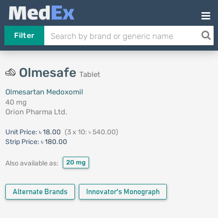
Filter
Olmesafe
Tablet
Olmesartan Medoxomil
40 mg
Orion Pharma Ltd.
Unit Price:
৳ 18.00
(3 x 10: ৳ 540.00)
Strip Price:
৳ 180.00
20 mg
Also available as:
Alternate Brands
Innovator's Monograph