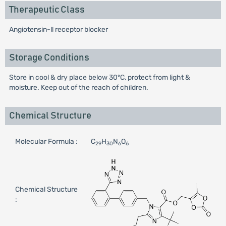
Therapeutic Class
Angiotensin-ll receptor blocker
Storage Conditions
Store in cool & dry place below 30ºC, protect from light &
moisture. Keep out of the reach of children.
Chemical Structure
Molecular Formula :
C
H
N
O
29
30
6
6
Chemical Structure
: