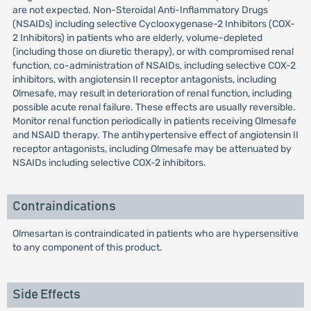
are not expected. Non-Steroidal Anti-Inflammatory Drugs
(NSAIDs) including selective Cyclooxygenase-2 Inhibitors (COX-
2 Inhibitors) in patients who are elderly, volume-depleted
(including those on diuretic therapy), or with compromised renal
function, co-administration of NSAIDs, including selective COX-2
inhibitors, with angiotensin II receptor antagonists, including
Olmesafe, may result in deterioration of renal function, including
possible acute renal failure. These effects are usually reversible.
Monitor renal function periodically in patients receiving Olmesafe
and NSAID therapy. The antihypertensive effect of angiotensin II
receptor antagonists, including Olmesafe may be attenuated by
NSAIDs including selective COX-2 inhibitors.
Contraindications
Olmesartan is contraindicated in patients who are hypersensitive
to any component of this product.
Side Effects