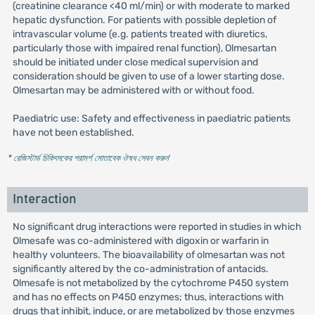
(creatinine clearance <40 ml/min) or with moderate to marked
hepatic dysfunction. For patients with possible depletion of
intravascular volume (e.g. patients treated with diuretics,
particularly those with impaired renal function), Olmesartan
should be initiated under close medical supervision and
consideration should be given to use of a lower starting dose.
Olmesartan may be administered with or without food.
Paediatric use: Safety and effectiveness in paediatric patients
have not been established.
* রেজিস্টার্ড চিকিৎসকের পরামর্শ মোতাবেক ঔষধ সেবন করুন
'
Interaction
No significant drug interactions were reported in studies in which
Olmesafe was co-administered with digoxin or warfarin in
healthy volunteers. The bioavailability of olmesartan was not
significantly altered by the co-administration of antacids.
Olmesafe is not metabolized by the cytochrome P450 system
and has no effects on P450 enzymes; thus, interactions with
drugs that inhibit, induce, or are metabolized by those enzymes