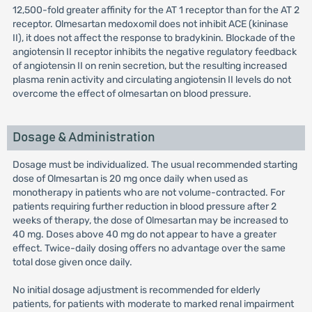
12,500-fold greater affinity for the AT 1 receptor than for the AT 2
receptor. Olmesartan medoxomil does not inhibit ACE (kininase
II), it does not affect the response to bradykinin. Blockade of the
angiotensin II receptor inhibits the negative regulatory feedback
of angiotensin II on renin secretion, but the resulting increased
plasma renin activity and circulating angiotensin II levels do not
overcome the effect of olmesartan on blood pressure.
Dosage & Administration
Dosage must be individualized. The usual recommended starting
dose of Olmesartan is 20 mg once daily when used as
monotherapy in patients who are not volume-contracted. For
patients requiring further reduction in blood pressure after 2
weeks of therapy, the dose of Olmesartan may be increased to
40 mg. Doses above 40 mg do not appear to have a greater
effect. Twice-daily dosing offers no advantage over the same
total dose given once daily.
No initial dosage adjustment is recommended for elderly
patients, for patients with moderate to marked renal impairment