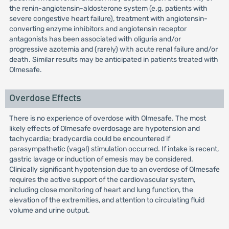
the renin-angiotensin-aldosterone system (e.g. patients with
severe congestive heart failure), treatment with angiotensin-
converting enzyme inhibitors and angiotensin receptor
antagonists has been associated with oliguria and/or
progressive azotemia and (rarely) with acute renal failure and/or
death. Similar results may be anticipated in patients treated with
Olmesafe.
Overdose Effects
There is no experience of overdose with Olmesafe. The most
likely effects of Olmesafe overdosage are hypotension and
tachycardia; bradycardia could be encountered if
parasympathetic (vagal) stimulation occurred. If intake is recent,
gastric lavage or induction of emesis may be considered.
Clinically significant hypotension due to an overdose of Olmesafe
requires the active support of the cardiovascular system,
including close monitoring of heart and lung function, the
elevation of the extremities, and attention to circulating fluid
volume and urine output.