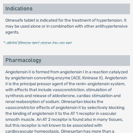
Indications
Olmesafe tablet is indicated for the treatment of hypertension. It
may be used alone or in combination with other antihypertensive
agents.
* রেজিস্টার্ড চিকিৎসকের পরামর্শ মোতাবেক ঔষধ সেবন করুন
'
Pharmacology
Angiotensin II is formed from angiotensin I in a reaction catalyzed
by angiotensin converting enzyme (ACE, Kininase II). Angiotensin
II is the principal pressor agent of the renin-angiotensin system,
with effects that include vasoconstriction, stimulation of
synthesis and release of aldosterone, cardiac stimulation and
renal reabsorption of sodium. Olmesartan blocks the
vasoconstrictor effects of angiotensin II by selectively blocking
the binding of angiotensin II to the AT 1 receptor in vascular
smooth muscle. An AT 2 receptor is found also in many tissues,
but this receptor is not known to be associated with
cardiovascular homeostasis. Olmesartan has more than a