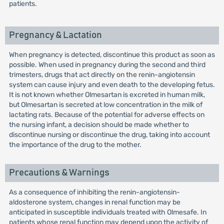
patients.
Pregnancy & Lactation
When pregnancy is detected, discontinue this product as soon as
possible. When used in pregnancy during the second and third
trimesters, drugs that act directly on the renin-angiotensin
system can cause injury and even death to the developing fetus.
It is not known whether Olmesartan is excreted in human milk,
but Olmesartan is secreted at low concentration in the milk of
lactating rats. Because of the potential for adverse effects on
the nursing infant, a decision should be made whether to
discontinue nursing or discontinue the drug, taking into account
the importance of the drug to the mother.
Precautions & Warnings
As a consequence of inhibiting the renin-angiotensin-
aldosterone system, changes in renal function may be
anticipated in susceptible individuals treated with Olmesafe. In
patients whose renal function may depend upon the activity of