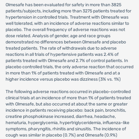
Olmesafe has been evaluated for safety in more than 3825
patients/subjects, including more than 3275 patients treated for
hypertension in controlled trials. Treatment with Olmesafe was
well tolerated, with an incidence of adverse reactions similar to
placebo. The overall frequency of adverse reactions was not
dose related. Analysis of gender, age and race groups
demonstrated no differences between Olmesafe and placebo
treated patients. The rate of withdrawals due to adverse
reactions in all trials of hypertensive patients was 2.4% of
patients treated with Olmesafe and 2.7% of control patients. In
placebo controlled trials, the only adverse reaction that occurred
in more than 1% of patients treated with Olmesafe and at a
higher incidence versus placebo was dizziness (3% vs. 1%)
The following adverse reactions occurred in placebo-controlled
clinical trials at an incidence of more than 1% of patients treated
with Olmesafe, but also occurred at about the same or greater
incidence in patients receiving placebo: back pain, bronchitis,
creatine phosphokinase increased, diarrhea, headache,
hematuria, hyperglycemia, hypertriglyceridemia, influenza-like
symptoms, pharyngitis, rhinitis and sinusitis. The incidence of
cough was similar in placebo (0.7%) and Olmesafe (0.9%)