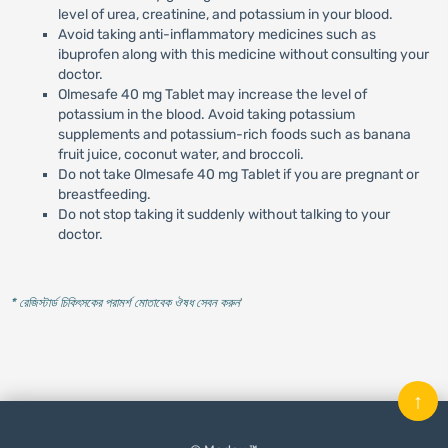
level of urea, creatinine, and potassium in your blood.
Avoid taking anti-inflammatory medicines such as
ibuprofen along with this medicine without consulting your
doctor.
Olmesafe 40 mg Tablet may increase the level of
potassium in the blood. Avoid taking potassium
supplements and potassium-rich foods such as banana
fruit juice, coconut water, and broccoli.
Do not take Olmesafe 40 mg Tablet if you are pregnant or
breastfeeding.
Do not stop taking it suddenly without talking to your
doctor.
* রেজিস্টার্ড চিকিৎসকের পরামর্শ মোতাবেক ঔষধ সেবন করুন
'
↑