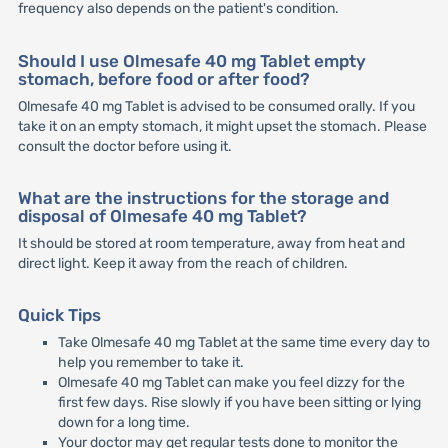
frequency also depends on the patient's condition.
Should I use Olmesafe 40 mg Tablet empty
stomach, before food or after food?
Olmesafe 40 mg Tablet is advised to be consumed orally. If you
take it on an empty stomach, it might upset the stomach. Please
consult the doctor before using it.
What are the instructions for the storage and
disposal of Olmesafe 40 mg Tablet?
It should be stored at room temperature, away from heat and
direct light. Keep it away from the reach of children.
Quick Tips
Take Olmesafe 40 mg Tablet at the same time every day to
help you remember to take it.
Olmesafe 40 mg Tablet can make you feel dizzy for the
first few days. Rise slowly if you have been sitting or lying
down for a long time.
Your doctor may get regular tests done to monitor the