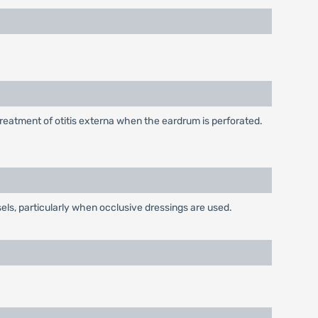
treatment of otitis externa when the eardrum is perforated.
els, particularly when occlusive dressings are used.