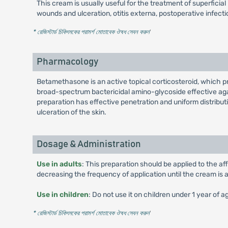
This cream is usually useful for the treatment of superficia
wounds and ulceration, otitis externa, postoperative infect
* রেজিস্টার্ড চিকিৎসকের পরামর্শ মোতাবেক ঔষধ সেবন করুন
'
Pharmacology
Betamethasone is an active topical corticosteroid, which p
broad-spectrum bactericidal amino-glycoside effective aga
preparation has effective penetration and uniform distributio
ulceration of the skin.
Dosage & Administration
Use in adults
: This preparation should be applied to the aff
decreasing the frequency of application until the cream is 
Use in children
: Do not use it on children under 1 year of 
* রেজিস্টার্ড চিকিৎসকের পরামর্শ মোতাবেক ঔষধ সেবন করুন
'