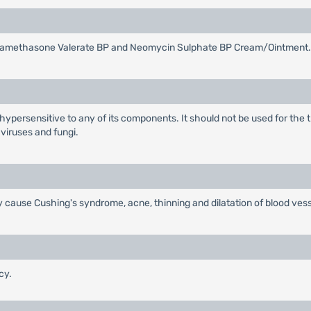
 Betamethasone Valerate BP and Neomycin Sulphate BP Cream/Ointment.
 hypersensitive to any of its components. It should not be used for the 
 viruses and fungi.
 cause Cushing's syndrome, acne, thinning and dilatation of blood vess
cy.