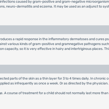
l infections caused by gram-positive and gram-negative microorganisms. I
ions, neuro-dermatitis and eczema. It may be used as an adjunct to sys
roduces a rapid response in the inflammatory dermatoses and cures psor
inst various kinds of gram-positive and gramnegative pathogens such 
n capacity, so it is very effective in hairy and intertriginous places. Th
ected parts of the skin as a thin layer for 3 to 4 times daily. In chronic
applied as infrequently as once a week. Or as directed by the physician.
age. A course of treatment for a child should not normally last more tha