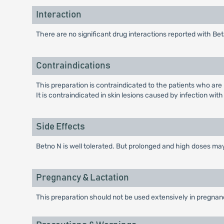
Interaction
There are no significant drug interactions reported with
Contraindications
This preparation is contraindicated to the patients who are
It is contraindicated in skin lesions caused by infection with
Side Effects
Betno N is well tolerated. But prolonged and high doses may
Pregnancy & Lactation
This preparation should not be used extensively in pregnan