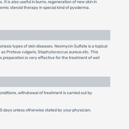
t is also useful in burns, regeneration of new skin in
temic steroid therapy in special kind of pyoderma.
iasis types of skin diseases. Neomycin Sulfate is a topical
as Proteus vulgaris, Staphylococcus aureus etc. This
is preparation is very effective for the treatment of wet
 conditions, withdrawal of treatment is carried out by
n 5 days unless otherwise stated by your physician.