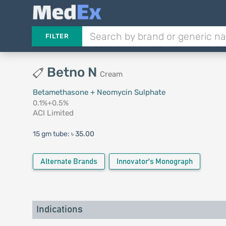
FILTER
Betno N
Cream
Betamethasone + Neomycin Sulphate
0.1%+0.5%
ACI Limited
15 gm tube:
৳ 35.00
Alternate Brands
Innovator's Monograph
Indications