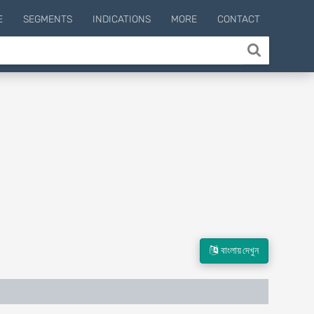
E
SEGMENTS
INDICATIONS
MORE
CONTACT
বাংলায় দেখুন