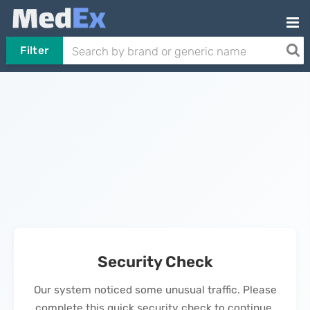
Filter
Security Check
Our system noticed some unusual traffic. Please
complete this quick security check to continue.