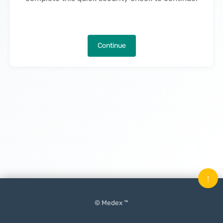
Continue
↑
© Medex ™