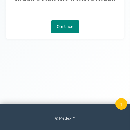
Continue
↑
© Medex ™