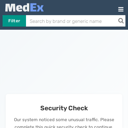
Filter
Security Check
Our system noticed some unusual traffic. Please
complete this quick security check to continue.