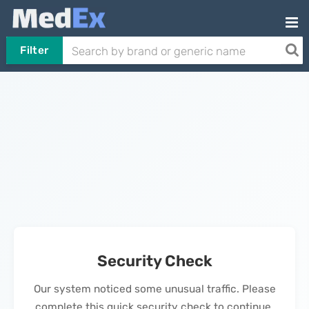
Filter
Security Check
Our system noticed some unusual traffic. Please
complete this quick security check to continue.