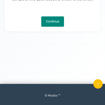
Continue
↑
© Medex ™