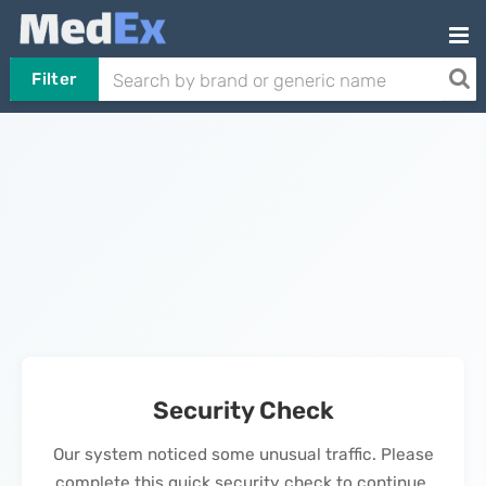
Filter
Security Check
Our system noticed some unusual traffic. Please
complete this quick security check to continue.