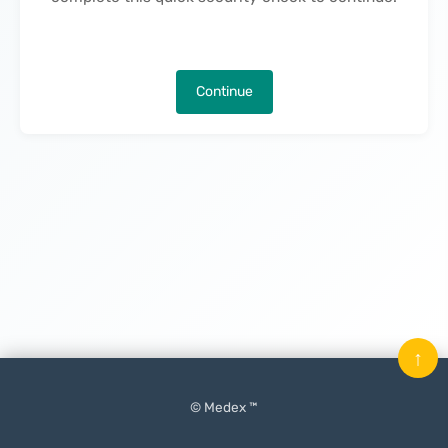
Continue
↑
© Medex ™