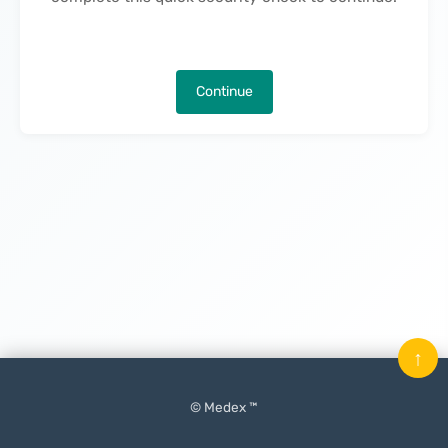
Continue
↑
© Medex ™