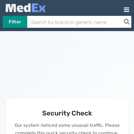
Filter
Security Check
Our system noticed some unusual traffic. Please
complete this quick security check to continue.