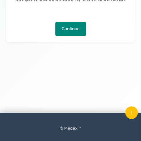
Continue
↑
© Medex ™