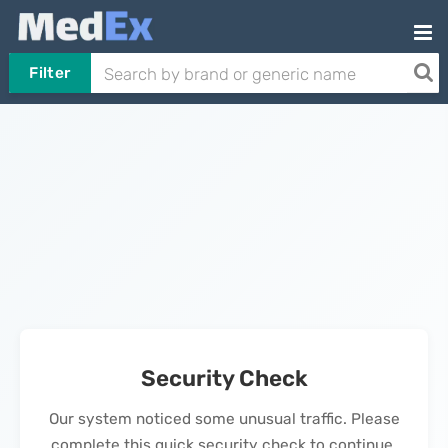
Filter
Security Check
Our system noticed some unusual traffic. Please
complete this quick security check to continue.