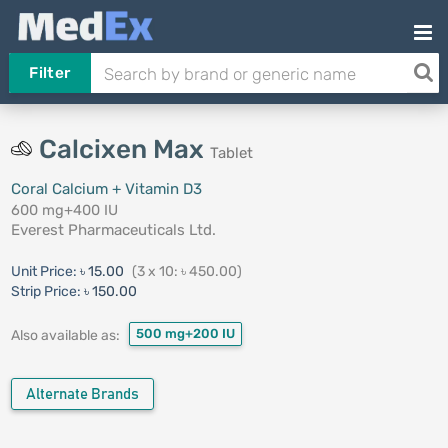
Filter
Calcixen Max
Tablet
Coral Calcium + Vitamin D3
600 mg+400 IU
Everest Pharmaceuticals Ltd.
Unit Price:
৳ 15.00
(3 x 10: ৳ 450.00)
Strip Price:
৳ 150.00
500 mg+200 IU
Also available as:
Alternate Brands