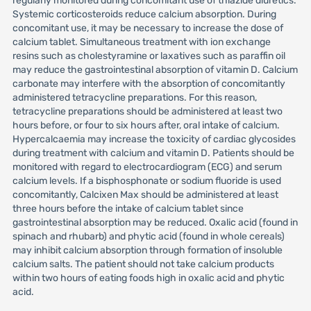
regularly monitored during concomitant use of thiazide diuretics.
Systemic corticosteroids reduce calcium absorption. During
concomitant use, it may be necessary to increase the dose of
calcium tablet. Simultaneous treatment with ion exchange
resins such as cholestyramine or laxatives such as paraffin oil
may reduce the gastrointestinal absorption of vitamin D. Calcium
carbonate may interfere with the absorption of concomitantly
administered tetracycline preparations. For this reason,
tetracycline preparations should be administered at least two
hours before, or four to six hours after, oral intake of calcium.
Hypercalcaemia may increase the toxicity of cardiac glycosides
during treatment with calcium and vitamin D. Patients should be
monitored with regard to electrocardiogram (ECG) and serum
calcium levels. If a bisphosphonate or sodium fluoride is used
concomitantly, Calcixen Max should be administered at least
three hours before the intake of calcium tablet since
gastrointestinal absorption may be reduced. Oxalic acid (found in
spinach and rhubarb) and phytic acid (found in whole cereals)
may inhibit calcium absorption through formation of insoluble
calcium salts. The patient should not take calcium products
within two hours of eating foods high in oxalic acid and phytic
acid.