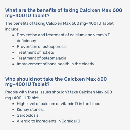
What are the benefits of taking Calcixen Max 600
mg+400 IU Tablet?
The benefits of taking Calcixen Max 600 mg+400 IU Tablet
include:
Prevention and treatment of calcium and vitamin D
deficiency
Prevention of osteoporosis
Treatment of rickets
Treatment of osteomalacia
Improvement of bone health in the elderly
Who should not take the Calcixen Max 600
mg+400 IU Tablet?
People with these issues shouldn’t take Calcixen Max 600
mg+400 IU Tablet-
High level of calcium or vitamin D in the blood.
Kidney stones.
Sarcoidosis
Allergic to ingredients in Coralcal D.