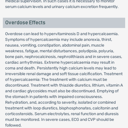
medical supervision. In such cases it is necessary to monitor
serum calcium levels and urinary calcium excretion frequently.
Overdose Effects
Overdose can lead to hypervitaminosis D and hypercalcaemia.
Symptoms of hypercalcaemia may include anorexia, thirst,
nausea, vomiting, constipation, abdominal pain, muscle
weakness, fatigue, mental disturbances, polydipsia, polyuria,
bone pain, nephrocalcinosis, nephrolithiasis and in severe cases,
cardiac arrhythmias. Extreme hypercalcaemia may result in
coma and death. Persistently high calcium levels may lead to
irreversible renal damage and soft tissue calcification. Treatment
of hypercalcaemia: The treatment with calcium must be
discontinued. Treatment with thiazide diuretics, lithium, vitamin A
and cardiac glycosides must also be discontinued. Emptying of
the stomach in patients with impaired consciousness.
Rehydration, and, according to severity, isolated or combined
treatment with loop diuretics, bisphosphonates, calcitonin and
corticosteroids. Serum electrolytes, renal function and diuresis
must be monitored. In severe cases, ECG and CVP should be
followed.