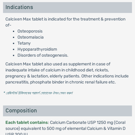
Indications
Calcixen Max tablet is indicated for the treatment & prevention
of-
Osteoporosis
Osteomalacia
Tetany
Hypoparathyroidism
Disorders of osteogenesis.
Calcixen Max tablet also used as supplement in case of
inadequate intake of calcium in childhood diet, rickets,
pregnancy & lactation, elderly patients. Other indications include
pancreatitis, phosphate binder in chronic renal failure etc.
* রেজিস্টার্ড চিকিৎসকের পরামর্শ মোতাবেক ঔষধ সেবন করুন
'
Composition
Each tablet contains
: Calcium Carbonate USP 1250 mg (Coral
source) equivalent to 500 mg of elemental Calcium & Vitamin D
USP 200 IU.