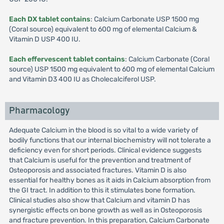
Each DX tablet contains
: Calcium Carbonate USP 1500 mg
(Coral source) equivalent to 600 mg of elemental Calcium &
Vitamin D USP 400 IU.
Each effervescent tablet contains
: Calcium Carbonate (Coral
source) USP 1500 mg equivalent to 600 mg of elemental Calcium
and Vitamin D3 400 IU as Cholecalciferol USP.
Pharmacology
Adequate Calcium in the blood is so vital to a wide variety of
bodily functions that our internal biochemistry will not tolerate a
deficiency even for short periods. Clinical evidence suggests
that Calcium is useful for the prevention and treatment of
Osteoporosis and associated fractures. Vitamin D is also
essential for healthy bones as it aids in Calcium absorption from
the GI tract. In addition to this it stimulates bone formation.
Clinical studies also show that Calcium and vitamin D has
synergistic effects on bone growth as well as in Osteoporosis
and fracture prevention. In this preparation, Calcium Carbonate