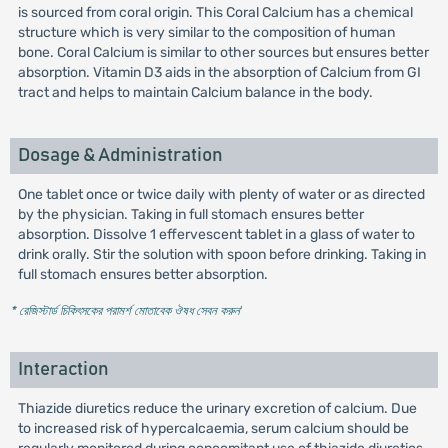
is sourced from coral origin. This Coral Calcium has a chemical
structure which is very similar to the composition of human
bone. Coral Calcium is similar to other sources but ensures better
absorption. Vitamin D3 aids in the absorption of Calcium from GI
tract and helps to maintain Calcium balance in the body.
Dosage & Administration
One tablet once or twice daily with plenty of water or as directed
by the physician. Taking in full stomach ensures better
absorption. Dissolve 1 effervescent tablet in a glass of water to
drink orally. Stir the solution with spoon before drinking. Taking in
full stomach ensures better absorption.
* রেজিস্টার্ড চিকিৎসকের পরামর্শ মোতাবেক ঔষধ সেবন করুন
'
Interaction
Thiazide diuretics reduce the urinary excretion of calcium. Due
to increased risk of hypercalcaemia, serum calcium should be