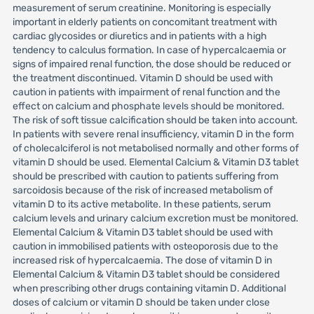
measurement of serum creatinine. Monitoring is especially
important in elderly patients on concomitant treatment with
cardiac glycosides or diuretics and in patients with a high
tendency to calculus formation. In case of hypercalcaemia or
signs of impaired renal function, the dose should be reduced or
the treatment discontinued. Vitamin D should be used with
caution in patients with impairment of renal function and the
effect on calcium and phosphate levels should be monitored.
The risk of soft tissue calcification should be taken into account.
In patients with severe renal insufficiency, vitamin D in the form
of cholecalciferol is not metabolised normally and other forms of
vitamin D should be used. Elemental Calcium & Vitamin D3 tablet
should be prescribed with caution to patients suffering from
sarcoidosis because of the risk of increased metabolism of
vitamin D to its active metabolite. In these patients, serum
calcium levels and urinary calcium excretion must be monitored.
Elemental Calcium & Vitamin D3 tablet should be used with
caution in immobilised patients with osteoporosis due to the
increased risk of hypercalcaemia. The dose of vitamin D in
Elemental Calcium & Vitamin D3 tablet should be considered
when prescribing other drugs containing vitamin D. Additional
doses of calcium or vitamin D should be taken under close