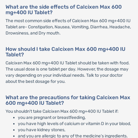
What are the side effects of Calcixen Max 600
mg+400 IU Tablet?
The most common side effects of Calcixen Max 600 mg+400 IU
Tablet are- Constipation, Nausea, Vomiting, Diarrhea, Headache,
Drowsiness, and Dry mouth.
How should I take Calcixen Max 600 mg+400 IU
Tablet?
Calcixen Max 600 mg+400 IU Tablet should be taken with food.
The usual dose is one tablet per day. However, the dosage may
vary depending on your individual needs. Talk to your doctor
about the best dosage for you.
What are the precautions for taking Calcixen Max
600 mg+400 IU Tablet?
You shouldn't take Calcixen Max 600 mg+400 IU Tablet if:
you are pregnant or breastfeeding,
you have high levels of calcium or vitamin D in your blood,
you have kidney stones,
and you are allergic to any of the medicine’s ingredients.