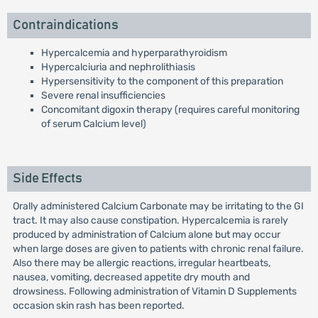
Contraindications
Hypercalcemia and hyperparathyroidism
Hypercalciuria and nephrolithiasis
Hypersensitivity to the component of this preparation
Severe renal insufficiencies
Concomitant digoxin therapy (requires careful monitoring
of serum Calcium level)
Side Effects
Orally administered Calcium Carbonate may be irritating to the GI
tract. It may also cause constipation. Hypercalcemia is rarely
produced by administration of Calcium alone but may occur
when large doses are given to patients with chronic renal failure.
Also there may be allergic reactions, irregular heartbeats,
nausea, vomiting, decreased appetite dry mouth and
drowsiness. Following administration of Vitamin D Supplements
occasion skin rash has been reported.