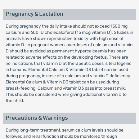
Pregnancy & Lactation
During pregnancy the daily intake should not exceed 1500 mg
calcium and 600 IU cholecalciferol (15 mcg vitamin D). Studies in
animals have shown reproductive toxicity with high dose of
vitamin D. In pregnant women, overdoses of calcium and vitamin
D should be avoided as permanent hypercalcaemia has been
related to adverse effects on the developing foetus. There are
no indications that vitamin D at therapeutic doses is teratogenic
in humans. Elemental Calcium & Vitamin D3 tablet can be used
during pregnancy, in case of a calcium and vitamin D deficiency.
Elemental Calcium & Vitamin D3 tablet can be used during
breast-feeding. Calcium and vitamin D3 pass into breast milk.
This should be considered when giving additional vitamin D to
the child.
Precautions & Warnings
During long-term treatment, serum calcium levels should be
followed and renal function should be monitored through