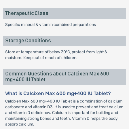
Therapeutic Class
Specific mineral & vitamin combined preparations
Storage Conditions
Store at temperature of below 30°C, protect from light &
moisture. Keep out of reach of children.
Common Questions about Calcixen Max 600
mg+400 IU Tablet
What is Calcixen Max 600 mg+400 IU Tablet?
Calcixen Max 600 mg+400 IU Tablet is a combination of calcium
carbonate and vitamin D3. It is used to prevent and treat calcium
and vitamin D deficiency. Calcium is important for building and
maintaining strong bones and teeth. Vitamin D helps the body
absorb calcium.