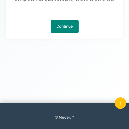
Continue
↑
© Medex ™