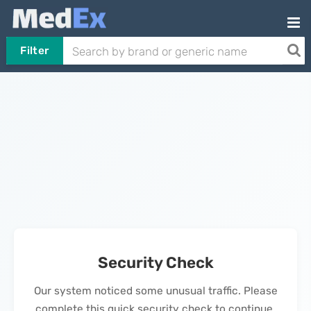
Filter
Security Check
Our system noticed some unusual traffic. Please
complete this quick security check to continue.