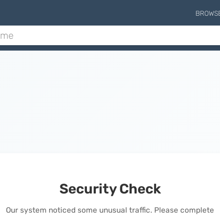
BROWS
Security Check
Our system noticed some unusual traffic. Please complete