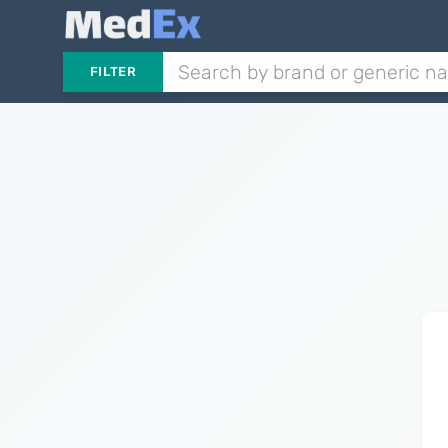
FILTER