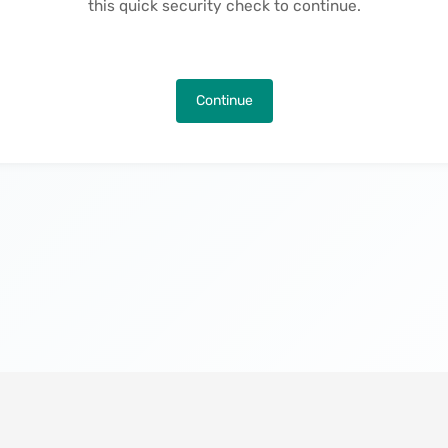
this quick security check to continue.
Continue