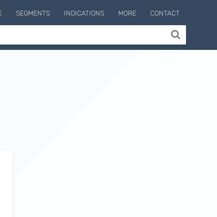
E
SEGMENTS
INDICATIONS
MORE
CONTACT