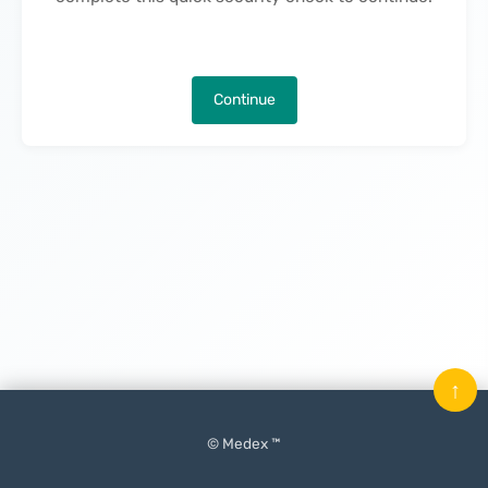
Continue
↑
© Medex ™