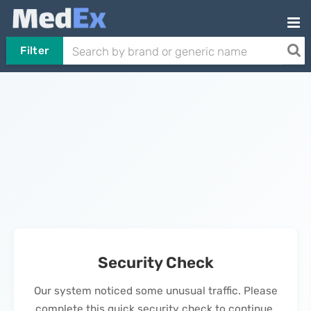
Filter
Security Check
Our system noticed some unusual traffic. Please
complete this quick security check to continue.