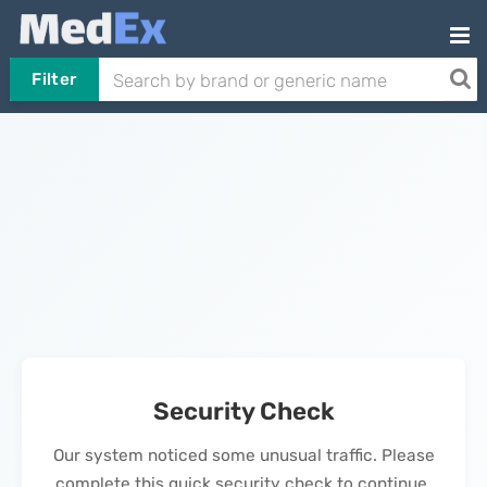
Filter
Security Check
Our system noticed some unusual traffic. Please
complete this quick security check to continue.