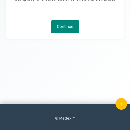
Continue
↑
© Medex ™