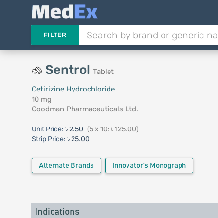
FILTER
Sentrol
Tablet
Cetirizine Hydrochloride
10 mg
Goodman Pharmaceuticals Ltd.
Unit Price:
৳ 2.50
(5 x 10: ৳ 125.00)
Strip Price:
৳ 25.00
Alternate Brands
Innovator's Monograph
Indications