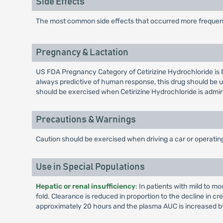
Side Effects
The most common side effects that occurred more frequent
Pregnancy & Lactation
US FDA Pregnancy Category of Cetirizine Hydrochloride is 
always predictive of human response, this drug should be u
should be exercised when Cetirizine Hydrochloride is admi
Precautions & Warnings
Caution should be exercised when driving a car or operati
Use in Special Populations
Hepatic or renal insufficiency
: In patients with mild to m
fold. Clearance is reduced in proportion to the decline in cr
approximately 20 hours and the plasma AUC is increased by