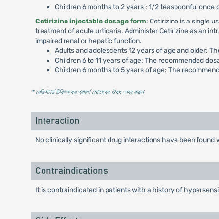
Children 6 months to 2 years : 1/2 teaspoonful once 
Cetirizine injectable dosage form
: Cetirizine is a singl
treatment of acute urticaria. Administer Cetirizine as an in
impaired renal or hepatic function.
Adults and adolescents 12 years of age and older: T
Children 6 to 11 years of age: The recommended dosa
Children 6 months to 5 years of age: The recommende
* রেজিস্টার্ড চিকিৎসকের পরামর্শ মোতাবেক ঔষধ সেবন করুন
'
Interaction
No clinically significant drug interactions have been foun
Contraindications
It is contraindicated in patients with a history of hypersensi