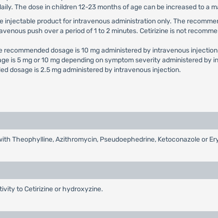
daily. The dose in children 12-23 months of age can be increased to a
e use injectable product for intravenous administration only. The reco
travenous push over a period of 1 to 2 minutes. Cetirizine is not recomme
he recommended dosage is 10 mg administered by intravenous injection
ge is 5 mg or 10 mg depending on symptom severity administered by in
d dosage is 2.5 mg administered by intravenous injection.
d with Theophylline, Azithromycin, Pseudoephedrine, Ketoconazole or E
tivity to Cetirizine or hydroxyzine.