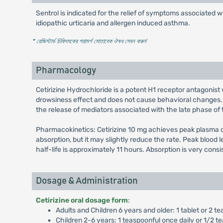
Sentrol is indicated for the relief of symptoms associated wi
idiopathic urticaria and allergen induced asthma.
* রেজিস্টার্ড চিকিৎসকের পরামর্শ মোতাবেক ঔষধ সেবন করুন
'
Pharmacology
Cetirizine Hydrochloride is a potent H1 receptor antagonist 
drowsiness effect and does not cause behavioral changes. I
the release of mediators associated with the late phase of t
Pharmacokinetics: Cetirizine 10 mg achieves peak plasma co
absorption, but it may slightly reduce the rate. Peak blood 
half-life is approximately 11 hours. Absorption is very cons
Dosage & Administration
Cetirizine oral dosage form
:
Adults and Children 6 years and older: 1 tablet or 2 te
Children 2-6 years: 1 teaspoonful once daily or 1/2 te