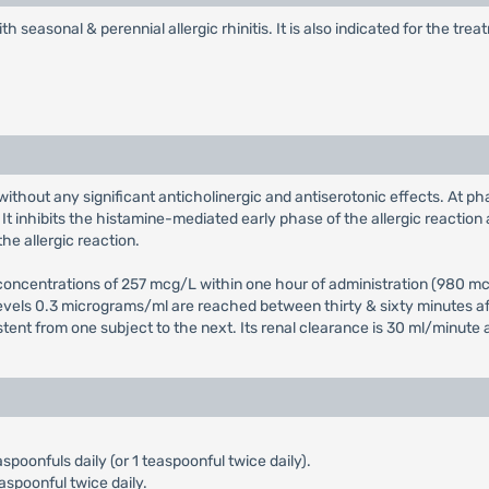
th seasonal & perennial allergic rhinitis. It is also indicated for the t
without any significant anticholinergic and antiserotonic effects. At ph
t inhibits the histamine-mediated early phase of the allergic reaction 
he allergic reaction.
ncentrations of 257 mcg/L within one hour of administration (980 mcg/
levels 0.3 micrograms/ml are reached between thirty & sixty minutes aft
istent from one subject to the next. Its renal clearance is 30 ml/minute 
aspoonfuls daily (or 1 teaspoonful twice daily).
aspoonful twice daily.