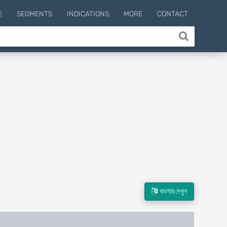
E
SEGMENTS
INDICATIONS
MORE
CONTACT
বাংলায় দেখুন