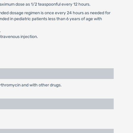
 maximum dose as 1/2 teaspoonful every 12 hours.
mmended dosage regimen is once every 24 hours as needed for
nded in pediatric patients less than 6 years of age with
.
travenous injection.
rythromycin and with other drugs.