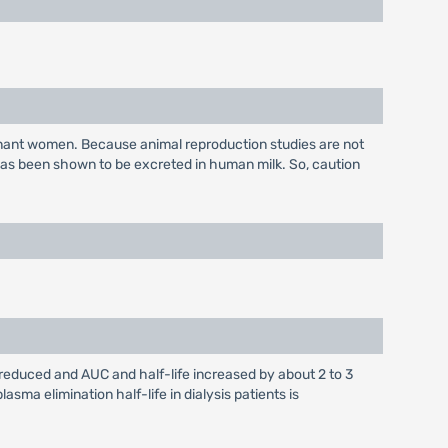
gnant women. Because animal reproduction studies are not
has been shown to be excreted in human milk. So, caution
s reduced and AUC and half-life increased by about 2 to 3
sma elimination half-life in dialysis patients is