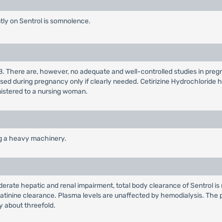
ly on Sentrol is somnolence.
B. There are, however, no adequate and well-controlled studies in pre
sed during pregnancy only if clearly needed. Cetirizine Hydrochloride 
nistered to a nursing woman.
ng a heavy machinery.
oderate hepatic and renal impairment, total body clearance of Sentrol i
eatinine clearance. Plasma levels are unaffected by hemodialysis. The pla
 about threefold.