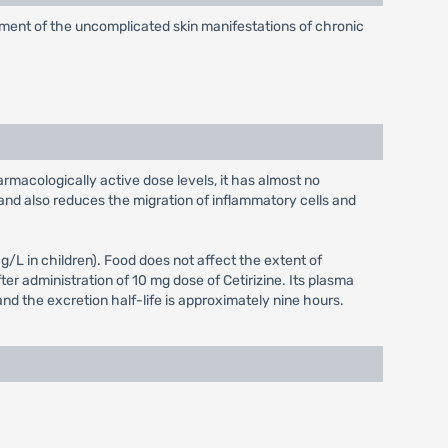
reatment of the uncomplicated skin manifestations of chronic
armacologically active dose levels, it has almost no
and also reduces the migration of inflammatory cells and
L in children). Food does not affect the extent of
er administration of 10 mg dose of Cetirizine. Its plasma
and the excretion half-life is approximately nine hours.