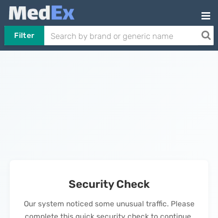
Filter
Security Check
Our system noticed some unusual traffic. Please
complete this quick security check to continue.