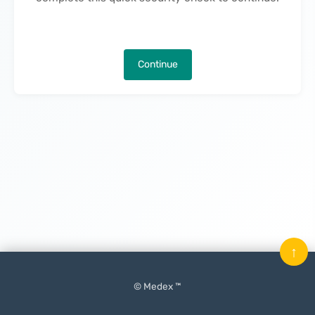
Continue
↑
© Medex ™