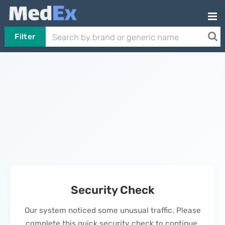
Filter
Security Check
Our system noticed some unusual traffic. Please
complete this quick security check to continue.