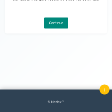
Continue
↑
© Medex ™