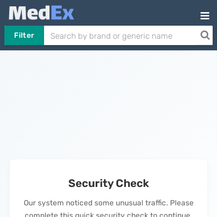
Filter
Security Check
Our system noticed some unusual traffic. Please
complete this quick security check to continue.