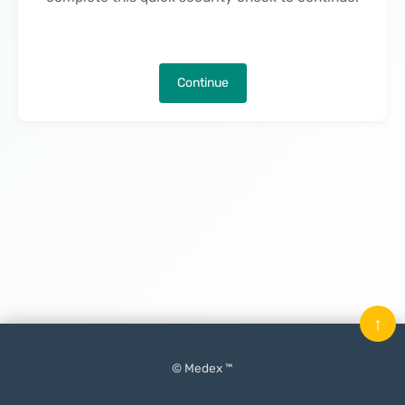
Continue
↑
© Medex ™