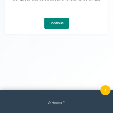
Continue
↑
© Medex ™