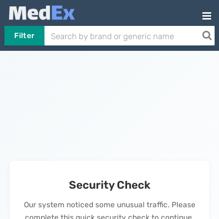
Filter
Security Check
Our system noticed some unusual traffic. Please
complete this quick security check to continue.