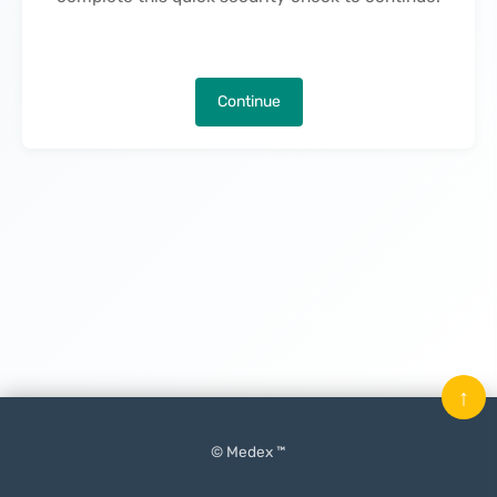
Continue
↑
© Medex ™