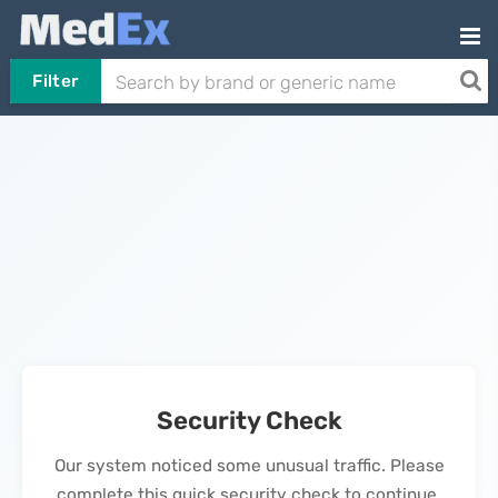
Filter
Security Check
Our system noticed some unusual traffic. Please
complete this quick security check to continue.