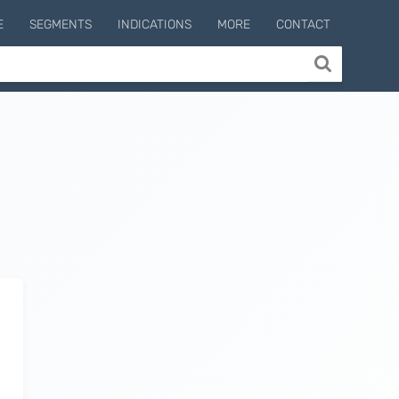
E
SEGMENTS
INDICATIONS
MORE
CONTACT