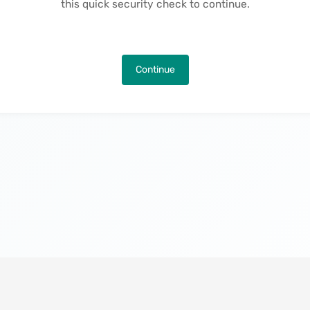
this quick security check to continue.
Continue