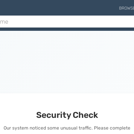
BROWS
Security Check
Our system noticed some unusual traffic. Please complete