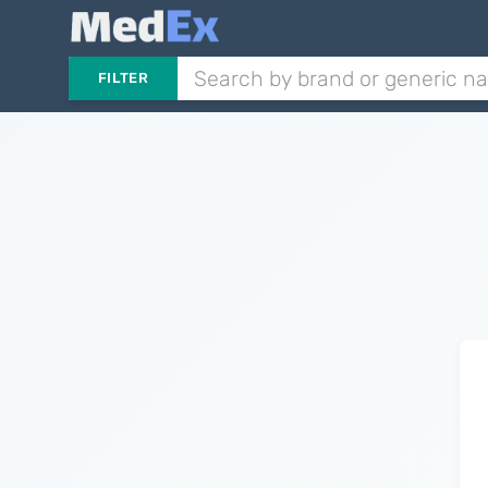
FILTER