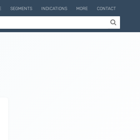
E
SEGMENTS
INDICATIONS
MORE
CONTACT