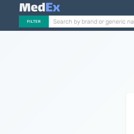
FILTER