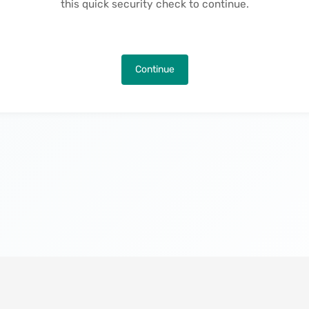
this quick security check to continue.
Continue