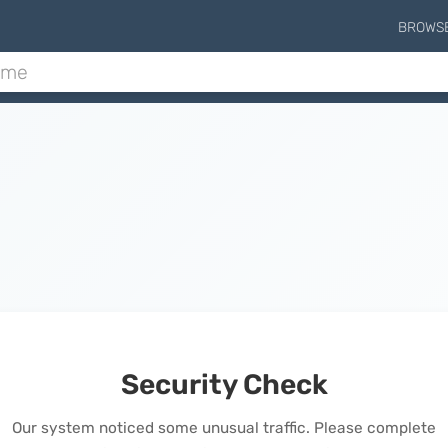
BROWS
Security Check
Our system noticed some unusual traffic. Please complete