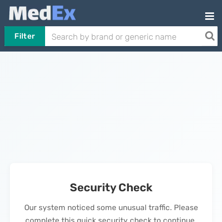
Filter
Security Check
Our system noticed some unusual traffic. Please
complete this quick security check to continue.