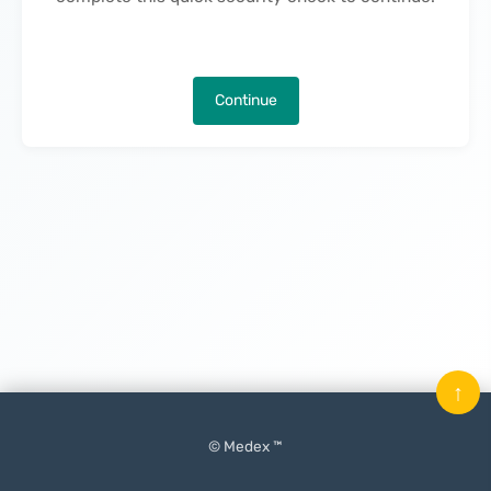
Continue
↑
© Medex ™