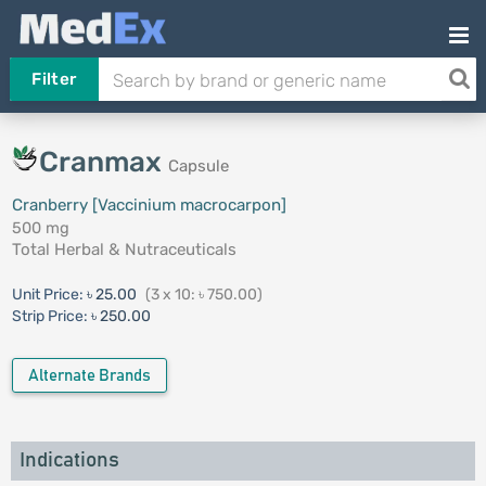
Filter
Cranmax
Capsule
Cranberry [Vaccinium macrocarpon]
500 mg
Total Herbal & Nutraceuticals
Unit Price:
৳ 25.00
(3 x 10: ৳ 750.00)
Strip Price:
৳ 250.00
Alternate Brands
Indications