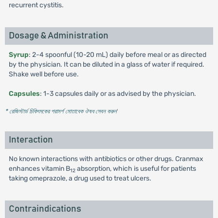
recurrent cystitis.
Dosage & Administration
Syrup
: 2-4 spoonful (10-20 mL) daily before meal or as directed
by the physician. It can be diluted in a glass of water if required.
Shake well before use.
Capsules
: 1-3 capsules daily or as advised by the physician.
* রেজিস্টার্ড চিকিৎসকের পরামর্শ মোতাবেক ঔষধ সেবন করুন
'
Interaction
No known interactions with antibiotics or other drugs. Cranmax
enhances vitamin B
absorption, which is useful for patients
12
taking omeprazole, a drug used to treat ulcers.
Contraindications