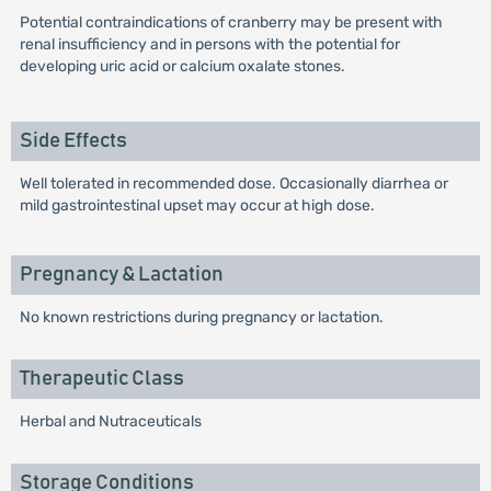
Potential contraindications of cranberry may be present with
renal insufficiency and in persons with the potential for
developing uric acid or calcium oxalate stones.
Side Effects
Well tolerated in recommended dose. Occasionally diarrhea or
mild gastrointestinal upset may occur at high dose.
Pregnancy & Lactation
No known restrictions during pregnancy or lactation.
Therapeutic Class
Herbal and Nutraceuticals
Storage Conditions