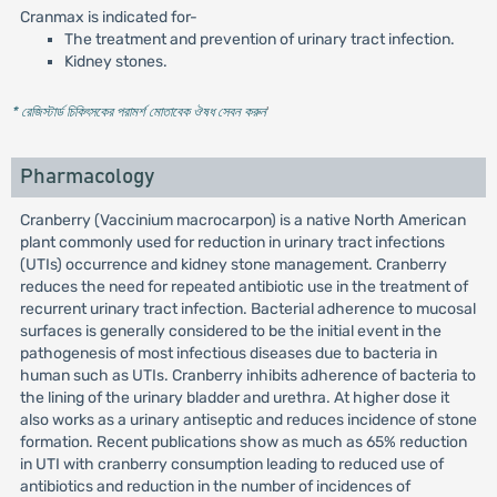
Cranmax is indicated for-
The treatment and prevention of urinary tract infection.
Kidney stones.
* রেজিস্টার্ড চিকিৎসকের পরামর্শ মোতাবেক ঔষধ সেবন করুন
'
Pharmacology
Cranberry (Vaccinium macrocarpon) is a native North American
plant commonly used for reduction in urinary tract infections
(UTIs) occurrence and kidney stone management. Cranberry
reduces the need for repeated antibiotic use in the treatment of
recurrent urinary tract infection. Bacterial adherence to mucosal
surfaces is generally considered to be the initial event in the
pathogenesis of most infectious diseases due to bacteria in
human such as UTIs. Cranberry inhibits adherence of bacteria to
the lining of the urinary bladder and urethra. At higher dose it
also works as a urinary antiseptic and reduces incidence of stone
formation. Recent publications show as much as 65% reduction
in UTI with cranberry consumption leading to reduced use of
antibiotics and reduction in the number of incidences of